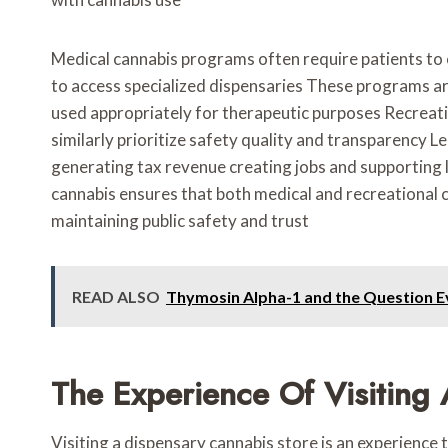
Medical cannabis programs often require patients to 
to access specialized dispensaries These programs ar
used appropriately for therapeutic purposes Recreati
similarly prioritize safety quality and transparency 
generating tax revenue creating jobs and supporting
cannabis ensures that both medical and recreational
maintaining public safety and trust
READ ALSO
Thymosin Alpha-1 and the Question E
The Experience Of Visiting
Visiting a dispensary cannabis store is an experienc