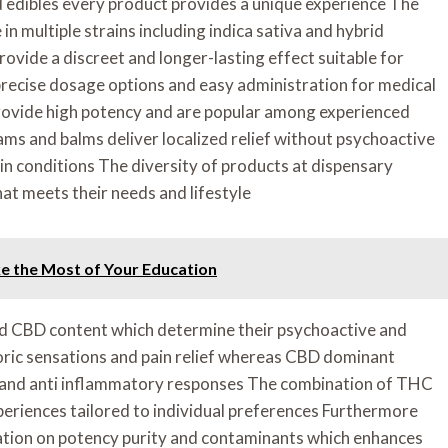
 edibles every product provides a unique experience The
in multiple strains including indica sativa and hybrid
rovide a discreet and longer-lasting effect suitable for
precise dosage options and easy administration for medical
provide high potency and are popular among experienced
ams and balms deliver localized relief without psychoactive
n conditions The diversity of products at dispensary
hat meets their needs and lifestyle
e the Most of Your Education
nd CBD content which determine their psychoactive and
ric sensations and pain relief whereas CBD dominant
n and anti inflammatory responses The combination of THC
eriences tailored to individual preferences Furthermore
mation on potency purity and contaminants which enhances