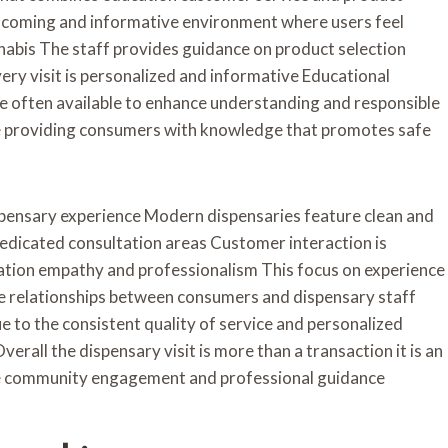
elcoming and informative environment where users feel
nabis The staff provides guidance on product selection
ery visit is personalized and informative Educational
e often available to enhance understanding and responsible
e providing consumers with knowledge that promotes safe
spensary experience Modern dispensaries feature clean and
dedicated consultation areas Customer interaction is
tion empathy and professionalism This focus on experience
ve relationships between consumers and dispensary staff
 to the consistent quality of service and personalized
erall the dispensary visit is more than a transaction it is an
e community engagement and professional guidance