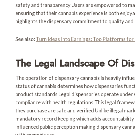
safety and transparency Users are empowered to make
ensuring that their cannabis experience is both enjoy
highlights the dispensary commitment to quality and
See also:
Turn Ideas Into Earnings: Top Platforms fo
The Legal Landscape Of Di
The operation of dispensary cannabis is heavily influ
status of cannabis determines how dispensaries funct
product standards Legal dispensaries operate under s
compliance with health regulations This legal frame
they purchase are safe and verified Unlike illegal mar
mandatory record keeping which adds accountability 
influenced public perception making dispensary cann
with cannabis use