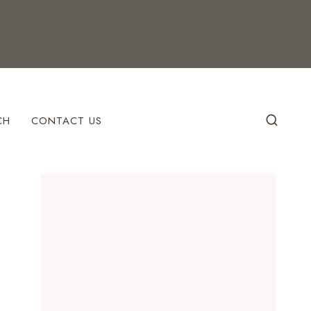
CH
CONTACT US