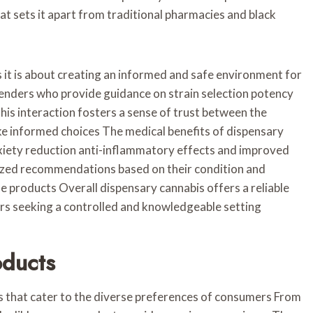
 sets it apart from traditional pharmacies and black
s it is about creating an informed and safe environment for
nders who provide guidance on strain selection potency
is interaction fosters a sense of trust between the
e informed choices The medical benefits of dispensary
nxiety reduction anti-inflammatory effects and improved
lized recommendations based on their condition and
 products Overall dispensary cannabis offers a reliable
ers seeking a controlled and knowledgeable setting
oducts
s that cater to the diverse preferences of consumers From