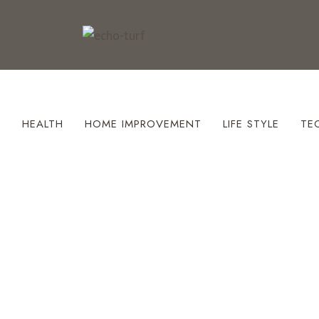
S
HEALTH
HOME IMPROVEMENT
LIFE STYLE
TE