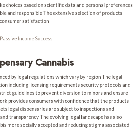
 choices based on scientific data and personal preferences
able and responsible The extensive selection of products
 consumer satisfaction
r Passive Income Success
spensary Cannabis
enced by legal regulations which vary by region The legal
ion including licensing requirements security protocols and
trict guidelines to prevent diversion to minors and ensure
work provides consumers with confidence that the products
kets legal dispensaries are subject to inspections and
and transparency The evolving legal landscape has also
abis more socially accepted and reducing stigma associated