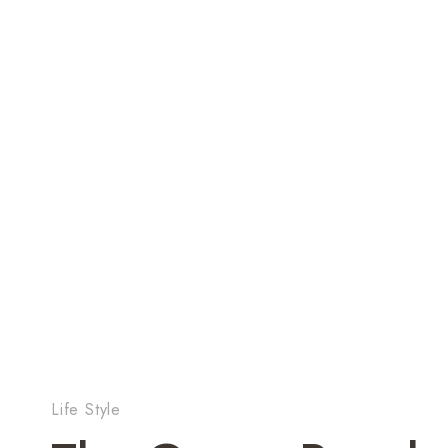
Life Style