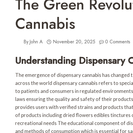
The Green Revolu
Cannabis
By
John A
November 20, 2025
0 Comments
Understanding Dispensary 
The emergence of dispensary cannabis has changed th
across the world dispensary cannabis refers to specia
to patients and consumers in regulated environments 
laws ensuring the quality and safety of their products
provides users with verified strains and products th
of products including dried flowers edibles tinctures
recreational needs The educational component of dis
and methods of consumption which is essential for sa