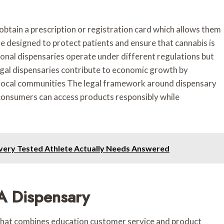
obtain a prescription or registration card which allows them
e designed to protect patients and ensure that cannabis is
onal dispensaries operate under different regulations but
Legal dispensaries contribute to economic growth by
 local communities The legal framework around dispensary
 consumers can access products responsibly while
very Tested Athlete Actually Needs Answered
 A Dispensary
e that combines education customer service and product