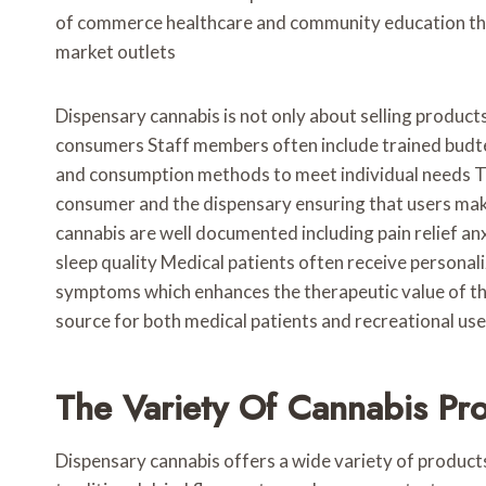
of commerce healthcare and community education that
market outlets
Dispensary cannabis is not only about selling product
consumers Staff members often include trained budte
and consumption methods to meet individual needs Th
consumer and the dispensary ensuring that users mak
cannabis are well documented including pain relief a
sleep quality Medical patients often receive persona
symptoms which enhances the therapeutic value of the
source for both medical patients and recreational us
The Variety Of Cannabis Pr
Dispensary cannabis offers a wide variety of product