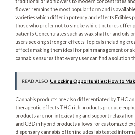
traditional dried flowers to modern concentrates and
flower remains the most popular form and is available 
varieties which differ in potency and effects Edibles p
those who prefer not to smoke while tinctures offer 
patients Concentrates such as wax shatter and oils 
users seeking stronger effects Topicals including cre
effects making them ideal for pain management or ski
cannabis ensures that every user can find a solution t
READ ALSO
Unlocking Opportunities: How to Mak
Cannabis products are also differentiated by THC a
therapeutic effects THC rich products produce eupho
products are non intoxicating and support relaxatio
and CBD in hybrid products allows for customized exp
dispensary cannabis often includes lab tested infor