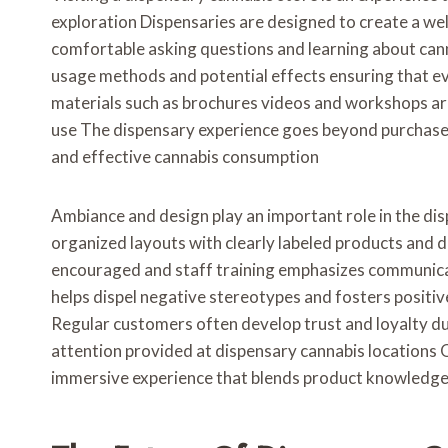
exploration Dispensaries are designed to create a w
comfortable asking questions and learning about can
usage methods and potential effects ensuring that ev
materials such as brochures videos and workshops ar
use The dispensary experience goes beyond purchas
and effective cannabis consumption
Ambiance and design play an important role in the di
organized layouts with clearly labeled products and 
encouraged and staff training emphasizes communica
helps dispel negative stereotypes and fosters positi
Regular customers often develop trust and loyalty due
attention provided at dispensary cannabis locations Ov
immersive experience that blends product knowledg