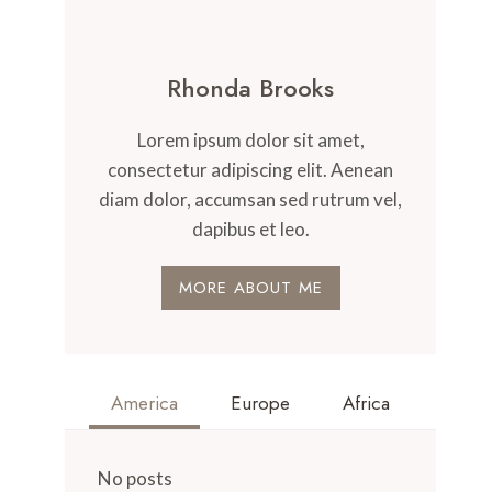
Rhonda Brooks
Lorem ipsum dolor sit amet,
consectetur adipiscing elit. Aenean
diam dolor, accumsan sed rutrum vel,
dapibus et leo.
MORE ABOUT ME
America
Europe
Africa
No posts