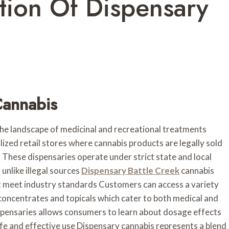
tion Of Dispensary
Cannabis
e landscape of medicinal and recreational treatments
lized retail stores where cannabis products are legally sold
These dispensaries operate under strict state and local
 unlike illegal sources
Dispensary Battle Creek
cannabis
at meet industry standards Customers can access a variety
 concentrates and topicals which cater to both medical and
pensaries allows consumers to learn about dosage effects
fe and effective use Dispensary cannabis represents a blend