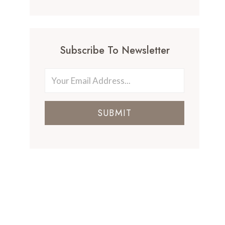
Subscribe To Newsletter
SUBMIT