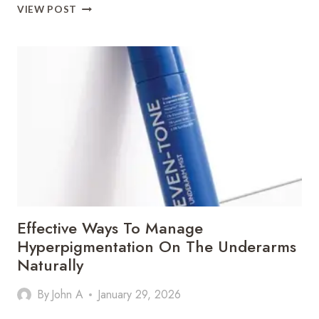
INSIDE
VIEW POST
A
MODERN
PET
SURGERY
CLINIC:
WHAT
EVERY
PET
PARENT
SHOULD
KNOW
Effective Ways To Manage
Hyperpigmentation On The Underarms
Naturally
By
John A
January 29, 2026