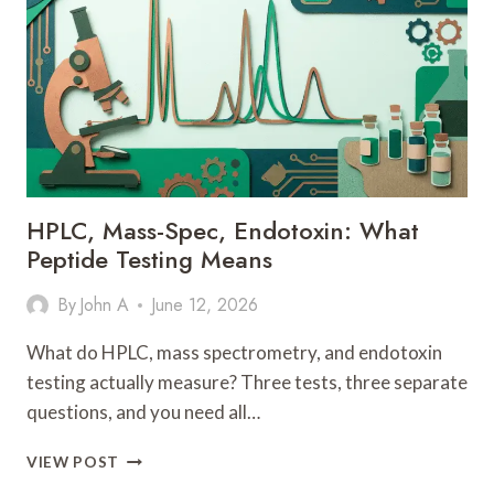
CREAMS
FOR
2026,
REVIEWED
BY
DERMATOLOGISTS
HPLC, Mass-Spec, Endotoxin: What
Peptide Testing Means
By
John A
June 12, 2026
What do HPLC, mass spectrometry, and endotoxin
testing actually measure? Three tests, three separate
questions, and you need all…
HPLC,
VIEW POST
MASS-