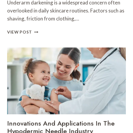
Underarm darkening is a widespread concern often
overlooked in daily skincare routines. Factors such as
shaving, friction from clothing,…
EFFECTIVE
VIEW POST
WAYS
TO
MANAGE
HYPERPIGMENTATION
ON
THE
UNDERARMS
NATURALLY
Innovations And Applications In The
Hypodermic Needle Industry