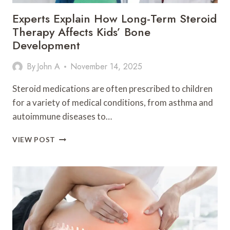
Experts Explain How Long-Term Steroid
Therapy Affects Kids’ Bone
Development
By
John A
November 14, 2025
Steroid medications are often prescribed to children
for a variety of medical conditions, from asthma and
autoimmune diseases to…
EXPERTS
VIEW POST
EXPLAIN
HOW
LONG-
TERM
STEROID
THERAPY
AFFECTS
KIDS’