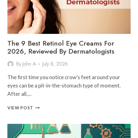
The 9 Best Retinol Eye Creams For
2026, Reviewed By Dermatologists
By
John A
July 8, 2026
The first time you notice crow’s feet around your
eyes can be a pit-in-the-stomach type of moment.
After all,…
THE
VIEW POST
9
BEST
RETINOL
EYE