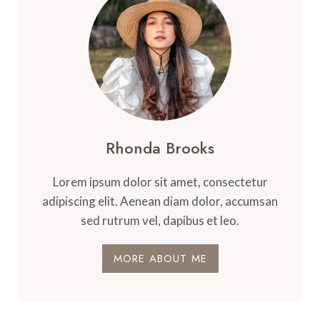
THERAPY
Rhonda Brooks
Lorem ipsum dolor sit amet, consectetur
adipiscing elit. Aenean diam dolor, accumsan
sed rutrum vel, dapibus et leo.
MORE ABOUT ME