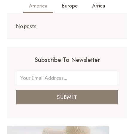
America
Europe
Africa
No posts
Subscribe To Newsletter
SUBMIT