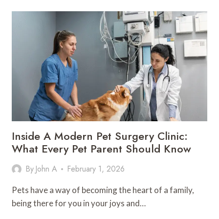
SPEC,
ENDOTOXIN:
WHAT
PEPTIDE
TESTING
MEANS
Inside A Modern Pet Surgery Clinic:
What Every Pet Parent Should Know
By
John A
February 1, 2026
Pets have a way of becoming the heart of a family,
being there for you in your joys and…