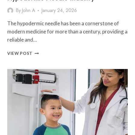
By
John A
January 24, 2026
The hypodermic needle has been a cornerstone of
modern medicine for more than a century, providing a
reliable and…
INNOVATIONS
VIEW POST
AND
APPLICATIONS
IN
THE
HYPODERMIC
NEEDLE
INDUSTRY