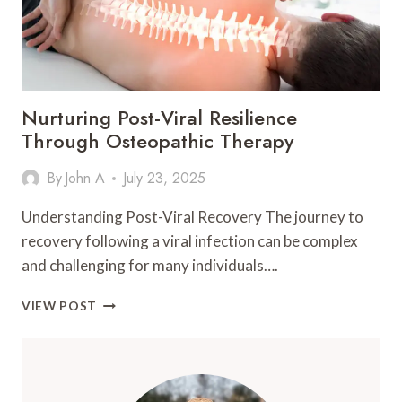
BONE
DEVELOPMENT
Nurturing Post-Viral Resilience
Through Osteopathic Therapy
By
John A
July 23, 2025
Understanding Post-Viral Recovery The journey to
recovery following a viral infection can be complex
and challenging for many individuals….
NURTURING
VIEW POST
POST-
VIRAL
RESILIENCE
THROUGH
OSTEOPATHIC