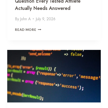
Question Every Tested Athlete
Actually Needs Answered
By
John A
July 9, 2026
T
READ MORE
H
Y
M
O
S
I
N
A
L
P
H
A
-
1
A