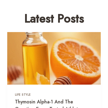
Latest Posts
LIFE STYLE
Thymosin Alpha-1 And The