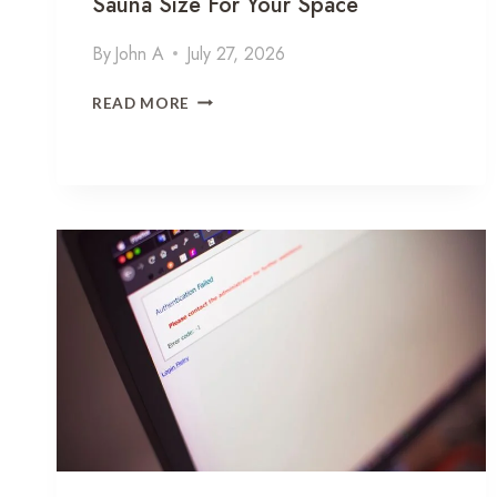
Sauna Size For Your Space
By
John A
July 27, 2026
H
READ MORE
O
W
T
O
C
H
O
O
S
E
T
H
E
R
I
G
H