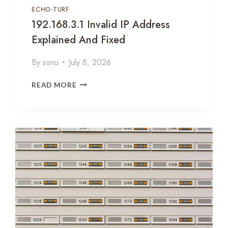
N
ECHO-TURF
D
192.168.3.1 Invalid IP Address
T
H
Explained And Fixed
E
Q
By
sonu
July 8, 2026
U
E
1
READ MORE
S
9
T
2
I
.
O
1
N
6
E
8
V
.
E
3
R
.
Y
1
T
I
E
N
S
V
T