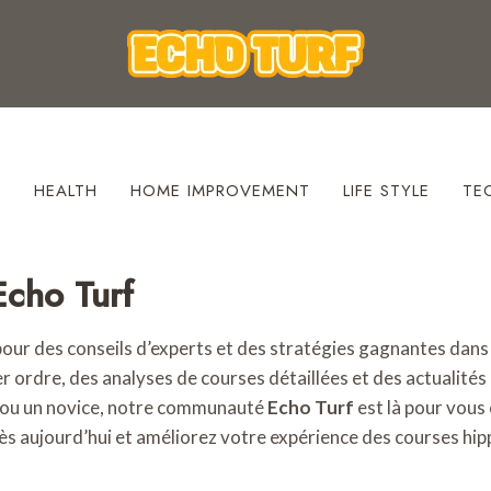
S
HEALTH
HOME IMPROVEMENT
LIFE STYLE
TE
Echo Turf
pour des conseils d’experts et des stratégies gagnantes dan
 ordre, des analyses de courses détaillées et des actualités à
 ou un novice, notre communauté
Echo Turf
est là pour vous 
ès aujourd’hui et améliorez votre expérience des courses hip