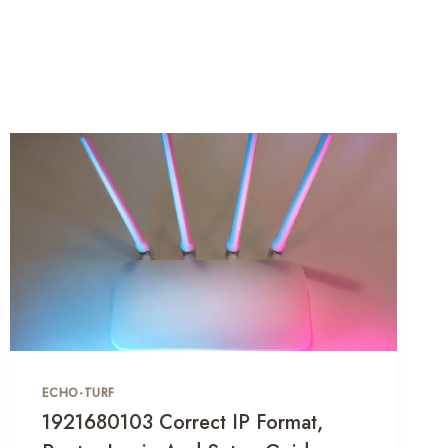
ECHO-TURF
1921680103 Correct IP Format,