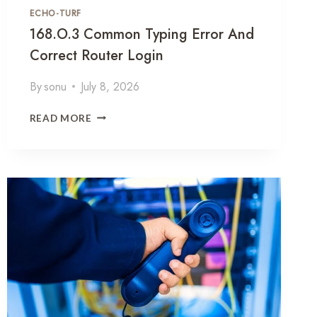
P
ECHO-TURF
F
168.o.3 Common Typing Error And
O
Correct Router Login
R
M
By
sonu
July 8, 2026
A
T
1
,
READ MORE
6
R
8
O
.
U
O
T
.
E
3
R
C
L
O
O
M
G
M
I
O
N
N
A
T
N