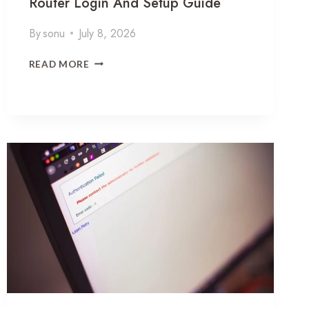
Router Login And Setup Guide
By
sonu
July 8, 2026
1
READ MORE
9
2
1
6
8
0
1
0
3
C
O
R
R
E
C
T
I