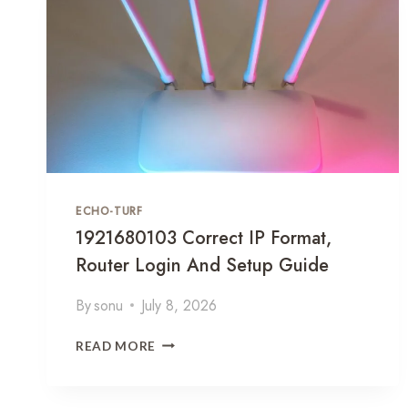
C
4
C
0
E
R
S
O
S
U
G
T
U
E
I
R
D
C
E
O
ECHO-TURF
N
F
1921680103 Correct IP Format,
I
Router Login And Setup Guide
G
U
By
sonu
July 8, 2026
R
A
1
T
READ MORE
9
I
2
O
1
N