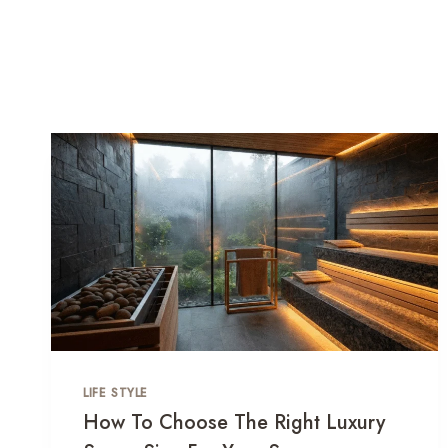
LIFE STYLE
How To Choose The Right Luxury