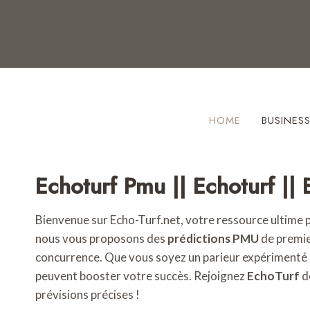
Skip
to
content
HOME
BUSINES
Echoturf Pmu || Echoturf || 
Bienvenue sur Echo-Turf.net, votre ressource ultime 
nous vous proposons des
prédictions PMU
de premier
concurrence. Que vous soyez un parieur expérimenté
peuvent booster votre succès. Rejoignez
EchoTurf
d
prévisions précises !