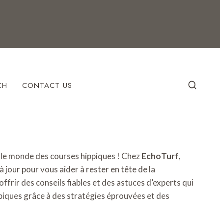
CH
CONTACT US
s le monde des courses hippiques ! Chez
EchoTurf
,
 jour pour vous aider à rester en tête de la
offrir des conseils fiables et des astuces d’experts qui
piques grâce à des stratégies éprouvées et des