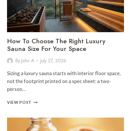
How To Choose The Right Luxury
Sauna Size For Your Space
By
John A
July 27, 2026
Sizing a luxury sauna starts with interior floor space,
not the footprint printed on a spec sheet: a two-
person…
HOW
VIEW POST
TO
CHOOSE
THE
RIGHT