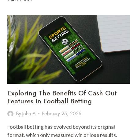
ALPHA-
1
AND
THE
QUESTION
EVERY
TESTED
ATHLETE
ACTUALLY
NEEDS
ANSWERED
Exploring The Benefits Of Cash Out
Features In Football Betting
By
John A
February 25, 2026
Football betting has evolved beyond its original
format, which only measured win or lose results.