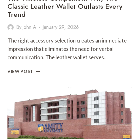
Classic Leather Wallet Outlasts Every
Trend
By
John A
January 29, 2026
The right accessory selection creates an immediate
impression that eliminates the need for verbal
communication. The leather wallet serves…
THE
VIEW POST
TIMELESS
COMPANION:
WHY
THE
CLASSIC
LEATHER
WALLET
OUTLASTS
EVERY
TREND