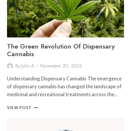
YOUR
EDUCATION
The Green Revolution Of Dispensary
Cannabis
By
John A
November 20, 2025
Understanding Dispensary Cannabis The emergence
of dispensary cannabis has changed the landscape of
medicinal and recreational treatments across the…
THE
VIEW POST
GREEN
REVOLUTION
OF
DISPENSARY