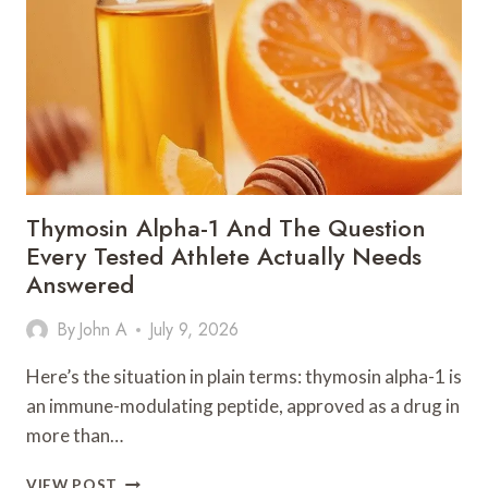
LUXURY
SAUNA
SIZE
FOR
YOUR
SPACE
Thymosin Alpha-1 And The Question
Every Tested Athlete Actually Needs
Answered
By
John A
July 9, 2026
Here’s the situation in plain terms: thymosin alpha-1 is
an immune-modulating peptide, approved as a drug in
more than…
THYMOSIN
VIEW POST