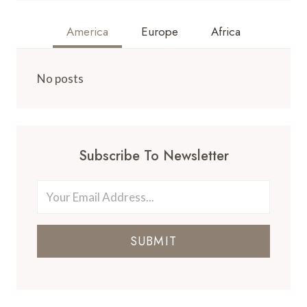
America
Europe
Africa
No posts
Subscribe To Newsletter
SUBMIT