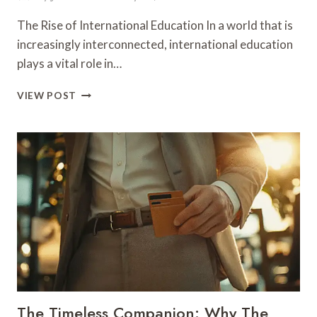
The Rise of International Education In a world that is
increasingly interconnected, international education
plays a vital role in…
NURTURING
VIEW POST
GLOBAL
CITIZENS
THROUGH
INNOVATIVE
EDUCATION
The Timeless Companion: Why The