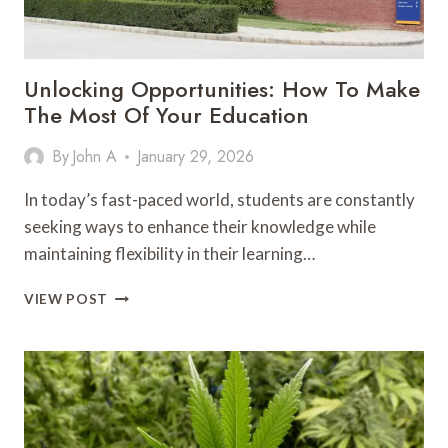
Unlocking Opportunities: How To Make
The Most Of Your Education
By
John A
January 29, 2026
In today’s fast-paced world, students are constantly
seeking ways to enhance their knowledge while
maintaining flexibility in their learning…
UNLOCKING
VIEW POST
OPPORTUNITIES:
HOW
TO
MAKE
THE
MOST
OF