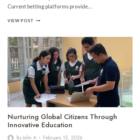
Current betting platforms provide…
EXPLORING
VIEW POST
THE
BENEFITS
OF
CASH
OUT
FEATURES
IN
FOOTBALL
BETTING
Nurturing Global Citizens Through
Innovative Education
By
John A
February 15, 2026