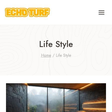
Skip
to
content
Life Style
Home
/
Life Style