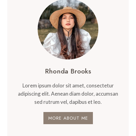
CANNABIS
Rhonda Brooks
Lorem ipsum dolor sit amet, consectetur
adipiscing elit. Aenean diam dolor, accumsan
sed rutrum vel, dapibus et leo.
MORE ABOUT ME