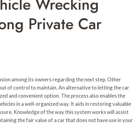
hicle Wrecking
ng Private Car
fusion among its owners regarding the next step. Other
ut of control to maintain. An alternative to letting the car
nized and convenient option. The process also enables the
hicles in a well-organized way. It aids in restoring valuable
ssure. Knowledge of the way this system works will assist
taining the fair value of a car that does not have use in your