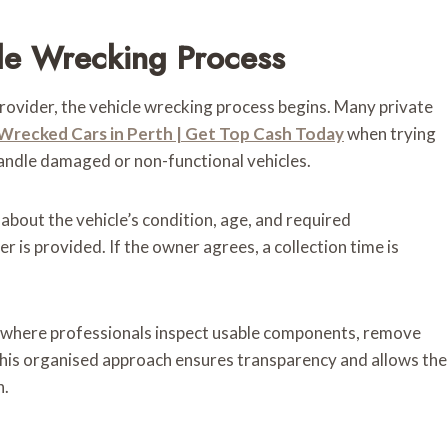
cle Wrecking Process
rovider, the vehicle wrecking process begins. Many private
 Wrecked Cars in Perth | Get Top Cash Today
when trying
handle damaged or non-functional vehicles.
 about the vehicle’s condition, age, and required
 is provided. If the owner agrees, a collection time is
ty, where professionals inspect usable components, remove
 This organised approach ensures transparency and allows the
h.