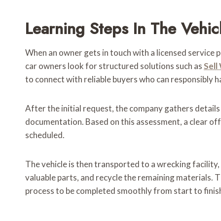
Learning Steps In The Vehi
When an owner gets in touch with a licensed service p
car owners look for structured solutions such as
Sell
to connect with reliable buyers who can responsibly 
After the initial request, the company gathers details
documentation. Based on this assessment, a clear offer
scheduled.
The vehicle is then transported to a wrecking facili
valuable parts, and recycle the remaining materials.
process to be completed smoothly from start to finis