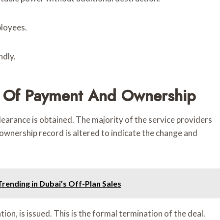
ployees.
ndly.
r Of Payment And Ownership
arance is obtained. The majority of the service providers
ownership record is altered to indicate the change and
ending in Dubai’s Off-Plan Sales
on, is issued. This is the formal termination of the deal.