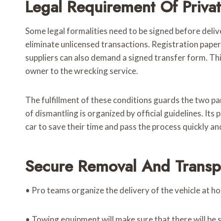
Legal Requirement Of Priva
Some legal formalities need to be signed before deli
eliminate unlicensed transactions. Registration pape
suppliers can also demand a signed transfer form. This
owner to the wrecking service.
The fulfillment of these conditions guards the two par
of dismantling is organized by official guidelines. It
car to save their time and pass the process quickly a
Secure Removal And Transp
• Pro teams organize the delivery of the vehicle at h
• Towing equipment will make sure that there will be 