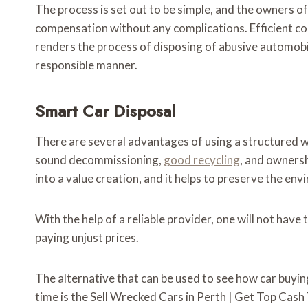
The process is set out to be simple, and the owners o
compensation without any complications. Efficient co
renders the process of disposing of abusive automobil
responsible manner.
Smart Car Disposal
There are several advantages of using a structured wr
sound decommissioning,
good recycling
, and ownersh
into a value creation, and it helps to preserve the en
With the help of a reliable provider, one will not hav
paying unjust prices.
The alternative that can be used to see how car buyin
time is the Sell Wrecked Cars in Perth | Get Top Cas