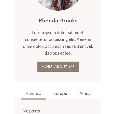
Rhonda Brooks
Lorem ipsum dolor sit amet,
consectetur adipiscing elit. Aenean
diam dolor, accumsan sed rutrum vel,
dapibus et leo.
MORE ABOUT ME
America
Europe
Africa
No posts