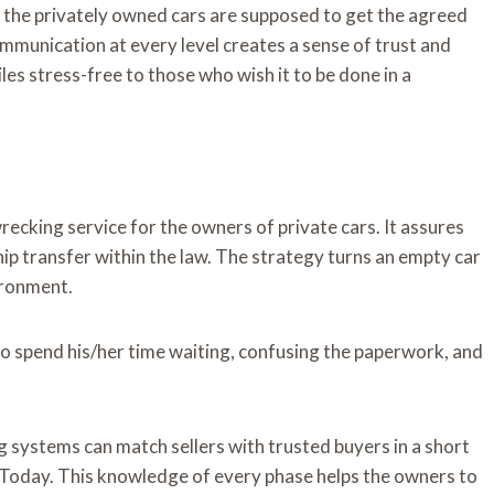
f the privately owned cars are supposed to get the agreed
mmunication at every level creates a sense of trust and
es stress-free to those who wish it to be done in a
ecking service for the owners of private cars. It assures
ip transfer within the law. The strategy turns an empty car
vironment.
e to spend his/her time waiting, confusing the paperwork, and
g systems can match sellers with trusted buyers in a short
h Today. This knowledge of every phase helps the owners to