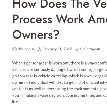
How Does The Ve
Process Work Amo
Owners?
By
John A
February 11, 2026
0 Comments
When a personal car is worn out, there is always con
vehicles are seriously damaged, whilst some just get o
go to waste is vehicle wrecking, which is a well-orga
owners of individual vehicles to get rid of unwanted ve
contents as well as decreasing the environmental pre
you in making a wise decision, conserving time, and ob
life.