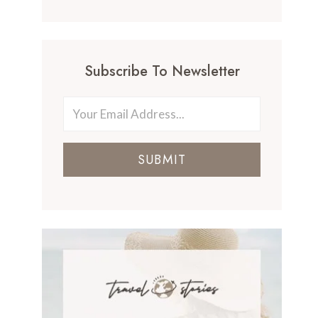
Subscribe To Newsletter
SUBMIT