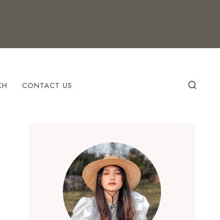
CH
CONTACT US