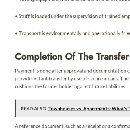
• Stuff is loaded under the supervision of trained em
• Transport is environmentally and operationally frie
Completion Of The Transfe
Payment is done after approval and documentation cle
provide instant transfer by use of secure means. The 
cushions the former holder against future liabilities.
READ ALSO
Townhouses vs. Apartments: What’s Tr
A reference document, such as a receipt or a confirmati