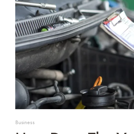
Business