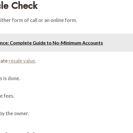
cle Check
ither form of call or an online form.
ance: Complete Guide to No-Minimum Accounts
mate
resale value
.
 is done.
e fees.
 by the owner.