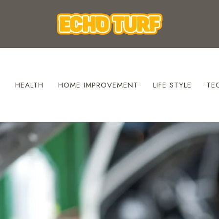
S
HEALTH
HOME IMPROVEMENT
LIFE STYLE
TE