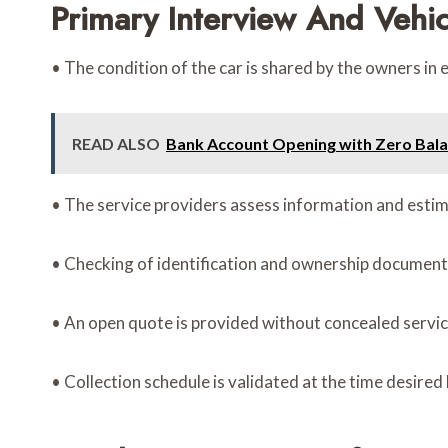
Primary Interview And Vehi
• The condition of the car is shared by the owners in e
READ ALSO
Bank Account Opening with Zero Bal
• The service providers assess information and esti
• Checking of identification and ownership documents
• An open quote is provided without concealed servic
• Collection schedule is validated at the time desired