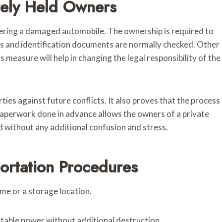
tely Held Owners
vering a damaged automobile. The ownership is required to
rs and identification documents are normally checked. Other
 measure will help in changing the legal responsibility of the
ties against future conflicts. It also proves that the process
s paperwork done in advance allows the owners of a private
nd without any additional confusion and stress.
ortation Procedures
ome or a storage location.
stable power without additional destruction.