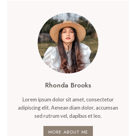
Rhonda Brooks
Lorem ipsum dolor sit amet, consectetur
adipiscing elit. Aenean diam dolor, accumsan
sed rutrum vel, dapibus et leo.
MORE ABOUT ME