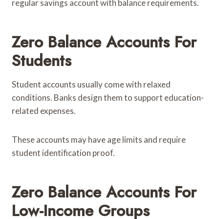
regular savings account with balance requirements.
Zero Balance Accounts For
Students
Student accounts usually come with relaxed
conditions. Banks design them to support education-
related expenses.
These accounts may have age limits and require
student identification proof.
Zero Balance Accounts For
Low-Income Groups