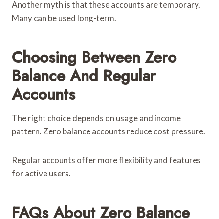
Another myth is that these accounts are temporary.
Many can be used long-term.
Choosing Between Zero
Balance And Regular
Accounts
The right choice depends on usage and income
pattern. Zero balance accounts reduce cost pressure.
Regular accounts offer more flexibility and features
for active users.
FAQs About Zero Balance