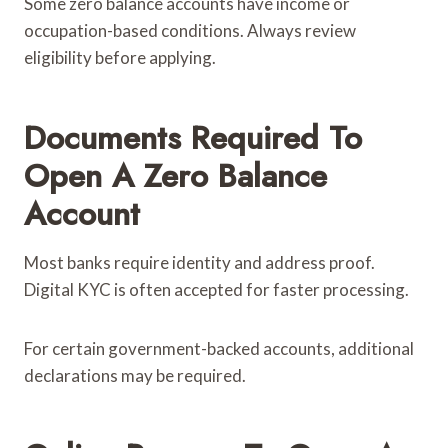
Some zero balance accounts have income or
occupation-based conditions. Always review
eligibility before applying.
Documents Required To
Open A Zero Balance
Account
Most banks require identity and address proof.
Digital KYC is often accepted for faster processing.
For certain government-backed accounts, additional
declarations may be required.