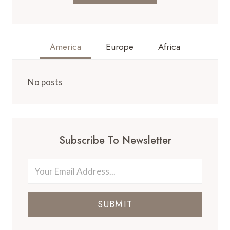
America
Europe
Africa
No posts
Subscribe To Newsletter
SUBMIT