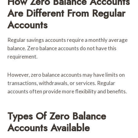
How Zero Balance Accounts
Are Different From Regular
Accounts
Regular savings accounts require a monthly average
balance. Zero balance accounts do not have this
requirement.
However, zero balance accounts may have limits on
transactions, withdrawals, or services. Regular
accounts often provide more flexibility and benefits.
Types Of Zero Balance
Accounts Available