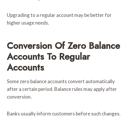
Upgrading to a regular account may be better for
higher usage needs.
Conversion Of Zero Balance
Accounts To Regular
Accounts
Some zero balance accounts convert automatically
after a certain period. Balance rules may apply after
conversion.
Banks usually inform customers before such changes.