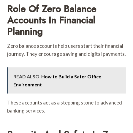
Role Of Zero Balance
Accounts In Financial
Planning
Zero balance accounts help users start their financial
journey. They encourage saving and digital payments.
READ ALSO
How to Build a Safer Office
Environment
These accounts act as a stepping stone to advanced
banking services.