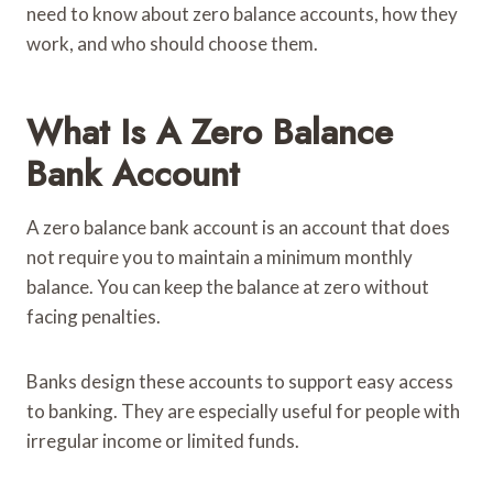
need to know about zero balance accounts, how they
work, and who should choose them.
What Is A Zero Balance
Bank Account
A zero balance bank account is an account that does
not require you to maintain a minimum monthly
balance. You can keep the balance at zero without
facing penalties.
Banks design these accounts to support easy access
to banking. They are especially useful for people with
irregular income or limited funds.