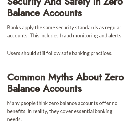
Security And Safety In Zero
Balance Accounts
Banks apply the same security standards as regular
accounts. This includes fraud monitoring and alerts.
Users should still follow safe banking practices.
Common Myths About Zero
Balance Accounts
Many people think zero balance accounts offer no
benefits. In reality, they cover essential banking
needs.