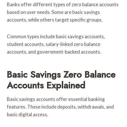
Banks offer different types of zero balance accounts
based on user needs. Some are basic savings
accounts, while others target specific groups.
Common types include basic savings accounts,
student accounts, salary-linked zero balance
accounts, and government-backed accounts.
Basic Savings Zero Balance
Accounts Explained
Basic savings accounts offer essential banking
features. These include deposits, withdrawals, and
basic digital access.