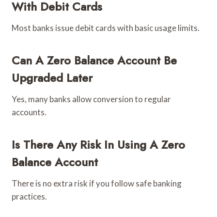
With Debit Cards
Most banks issue debit cards with basic usage limits.
Can A Zero Balance Account Be
Upgraded Later
Yes, many banks allow conversion to regular
accounts.
Is There Any Risk In Using A Zero
Balance Account
There is no extra risk if you follow safe banking
practices.