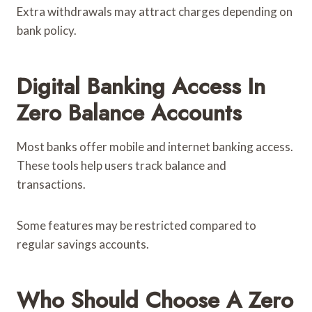
Extra withdrawals may attract charges depending on
bank policy.
Digital Banking Access In
Zero Balance Accounts
Most banks offer mobile and internet banking access.
These tools help users track balance and
transactions.
Some features may be restricted compared to
regular savings accounts.
Who Should Choose A Zero