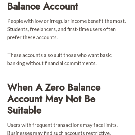
Balance Account
People with low or irregular income benefit the most.
Students, freelancers, and first-time users often
prefer these accounts.
These accounts also suit those who want basic
banking without financial commitments.
When A Zero Balance
Account May Not Be
Suitable
Users with frequent transactions may face limits.
Businesses may find such accounts restrictive.