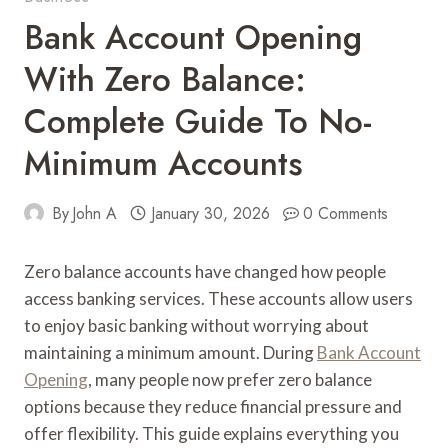
Bank Account Opening
With Zero Balance:
Complete Guide To No-
Minimum Accounts
By
John A
January 30, 2026
0 Comments
Zero balance accounts have changed how people
access banking services. These accounts allow users
to enjoy basic banking without worrying about
maintaining a minimum amount. During
Bank Account
Opening
, many people now prefer zero balance
options because they reduce financial pressure and
offer flexibility. This guide explains everything you