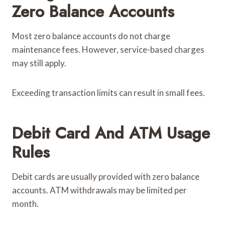
Zero Balance Accounts
Most zero balance accounts do not charge
maintenance fees. However, service-based charges
may still apply.
Exceeding transaction limits can result in small fees.
Debit Card And ATM Usage
Rules
Debit cards are usually provided with zero balance
accounts. ATM withdrawals may be limited per
month.