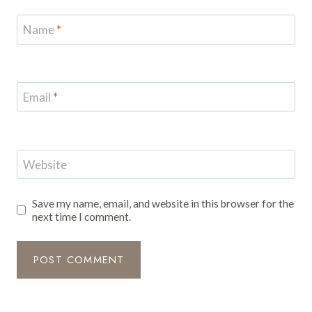
Name
*
Email
*
Website
Save my name, email, and website in this browser for the
next time I comment.