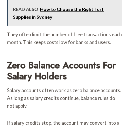
READ ALSO
How to Choose the Right Turf
Supplies in Sydney
They often limit the number of free transactions each
month. This keeps costs low for banks and users.
Zero Balance Accounts For
Salary Holders
Salary accounts often work as zero balance accounts.
As long as salary credits continue, balance rules do
not apply.
If salary credits stop, the account may convert into a