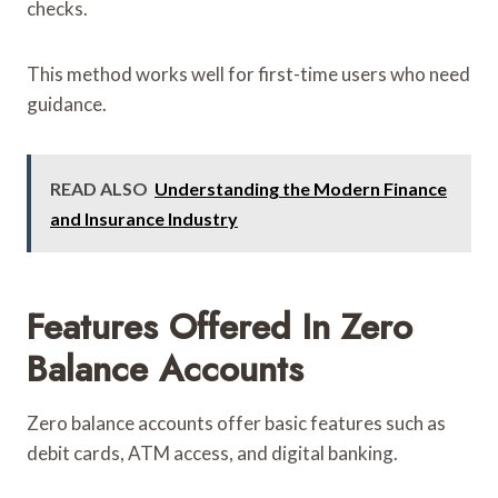
checks.
This method works well for first-time users who need
guidance.
READ ALSO
Understanding the Modern Finance
and Insurance Industry
Features Offered In Zero
Balance Accounts
Zero balance accounts offer basic features such as
debit cards, ATM access, and digital banking.