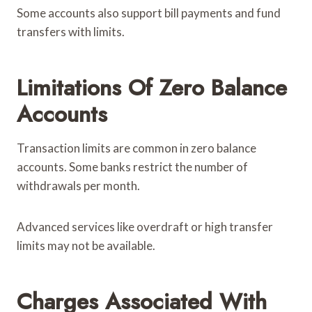
Some accounts also support bill payments and fund
transfers with limits.
Limitations Of Zero Balance
Accounts
Transaction limits are common in zero balance
accounts. Some banks restrict the number of
withdrawals per month.
Advanced services like overdraft or high transfer
limits may not be available.
Charges Associated With