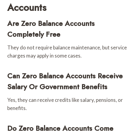
Accounts
Are Zero Balance Accounts
Completely Free
They do not require balance maintenance, but service
charges may apply in some cases.
Can Zero Balance Accounts Receive
Salary Or Government Benefits
Yes, they can receive credits like salary, pensions, or
benefits.
Do Zero Balance Accounts Come