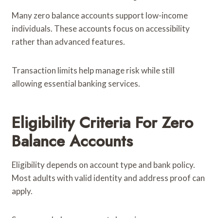
Many zero balance accounts support low-income
individuals. These accounts focus on accessibility
rather than advanced features.
Transaction limits help manage risk while still
allowing essential banking services.
Eligibility Criteria For Zero
Balance Accounts
Eligibility depends on account type and bank policy.
Most adults with valid identity and address proof can
apply.