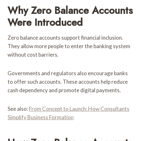
Why Zero Balance Accounts
Were Introduced
Zero balance accounts support financial inclusion.
They allow more people to enter the banking system
without cost barriers.
Governments and regulators also encourage banks
to offer such accounts. These accounts help reduce
cash dependency and promote digital payments.
See also:
From Concept to Launch: How Consultants
Simplify Business Formation