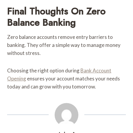
Final Thoughts On Zero
Balance Banking
Zero balance accounts remove entry barriers to
banking. They offer a simple way to manage money
without stress.
Choosing the right option during
Bank Account
Opening
ensures your account matches your needs
today and can grow with you tomorrow.