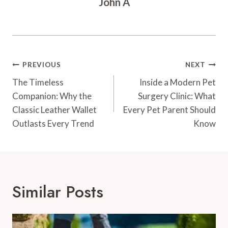
John A
Post
PREVIOUS
NEXT
Navigation
The Timeless
Inside a Modern Pet
Companion: Why the
Surgery Clinic: What
Classic Leather Wallet
Every Pet Parent Should
Outlasts Every Trend
Know
Similar Posts