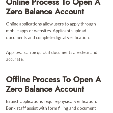
Online Process To Open A
Zero Balance Account
Online applications allow users to apply through
mobile apps or websites. Applicants upload
documents and complete digital verification.
Approval can be quick if documents are clear and
accurate.
Offline Process To Open A
Zero Balance Account
Branch applications require physical verification.
Bank staff assist with form filling and document