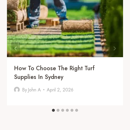
How To Choose The Right Turf
Supplies In Sydney
By
John A
April 2, 2026