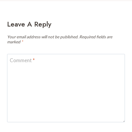
Leave A Reply
Your email address will not be published.
Required fields are
marked
*
Comment
*