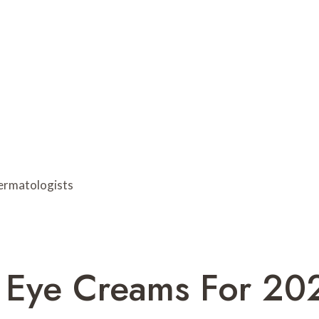
l Eye Creams For 20