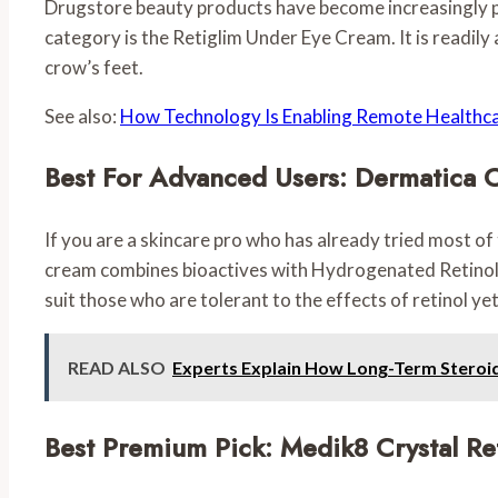
Drugstore beauty products have become increasingly popu
category is the Retiglim Under Eye Cream. It is readily
crow’s feet.
See also:
How Technology Is Enabling Remote Healthc
Best For Advanced Users: Dermatica 
If you are a skincare pro who has already tried most of
cream combines bioactives with Hydrogenated Retinol to 
suit those who are tolerant to the effects of retinol yet
READ ALSO
Experts Explain How Long-Term Steroi
Best Premium Pick: Medik8 Crystal Re