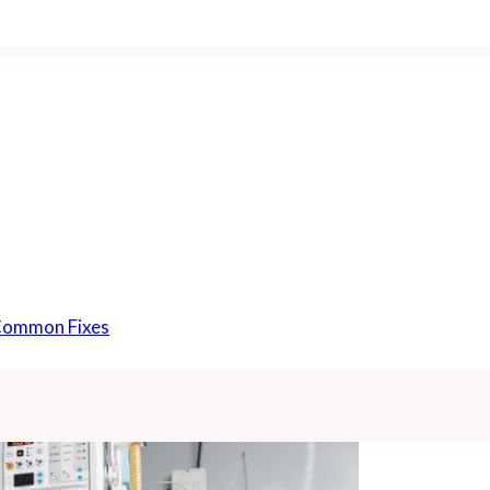
 Common Fixes