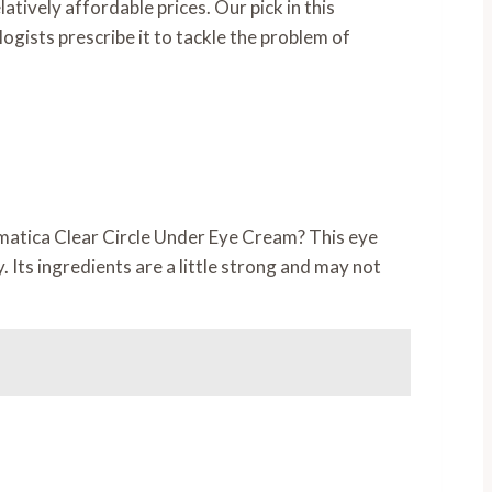
tively affordable prices. Our pick in this
ogists prescribe it to tackle the problem of
ermatica Clear Circle Under Eye Cream? This eye
 Its ingredients are a little strong and may not