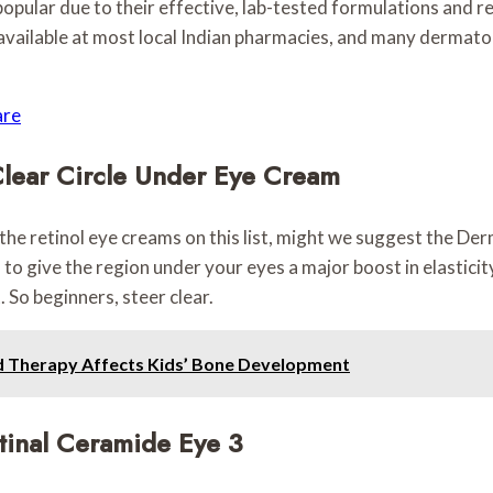
lar due to their effective, lab-tested formulations and rela
 available at most local Indian pharmacies, and many dermatol
are
Clear Circle Under Eye Cream
 the retinol eye creams on this list, might we suggest the D
give the region under your eyes a major boost in elasticity.
. So beginners, steer clear.
d Therapy Affects Kids’ Bone Development
tinal Ceramide Eye 3