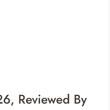
26, Reviewed By