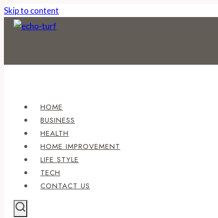
Skip to content
HOME
BUSINESS
HEALTH
HOME IMPROVEMENT
LIFE STYLE
TECH
CONTACT US