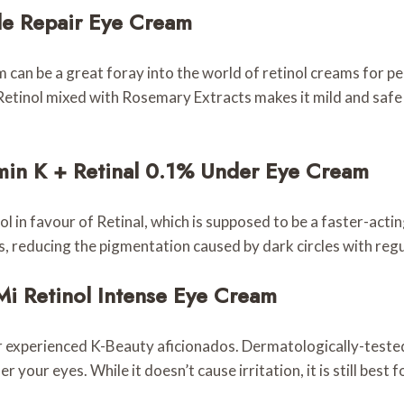
le Repair Eye Cream
 can be a great foray into the world of retinol creams for 
e Retinol mixed with Rosemary Extracts makes it mild and safe 
tamin K + Retinal 0.1% Under Eye Cream
 in favour of Retinal, which is supposed to be a faster-actin
s, reducing the pigmentation caused by dark circles with regu
Mi Retinol Intense Eye Cream
or experienced K-Beauty aficionados. Dermatologically-tested
your eyes. While it doesn’t cause irritation, it is still best 