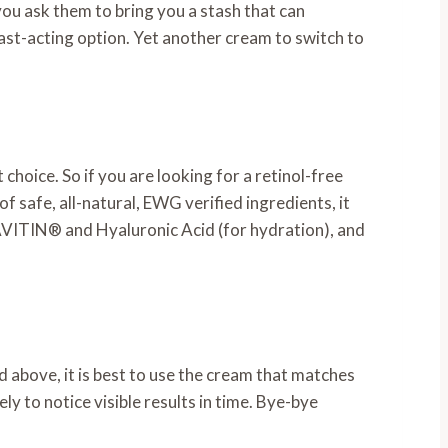
 you ask them to bring you a stash that can
 fast-acting option. Yet another cream to switch to
 choice. So if you are looking for a retinol-free
f safe, all-natural, EWG verified ingredients, it
TAVITIN® and Hyaluronic Acid (for hydration), and
ted above, it is best to use the cream that matches
ly to notice visible results in time. Bye-bye