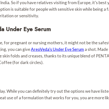
India. So if you have relatives visiting from Europe, it’s best
option is suitable for people with sensitive skin while being a
ritation or sensitivity.
eda Under Eye Serum
e, for pregnant or nursing mothers, it might not be the safest
ging, you can give
AreoVeda’s Under Eye Serum
a shot. Made o
e skin folds and creases, thanks to its unique blend of PEN
offee (for dark circles).
 a day. While you can definitely try out the options we have lis
eat use of a formulation that works for you, you are more like