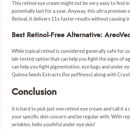
This retinol eye cream might not be very easy to find in 
potentially last for a year. Anyway, this ultra premium 
Retinal, it delivers 11x faster results without causing ir
Best Retinol-Free Alternative: AreoV
While topical retinol is considered generally safe for us
lab-tested option that can help you fight the signs of a
can help you fight pigmentation, eye bags and under ey
Quinoa Seeds Extracts (for puffiness) along with CryoC
Conclusion
It is hard to pick just one retinol eye cream and call it
your specific skin concern and be regular with. With rep
wrinkles, hello youthful under eye skin!