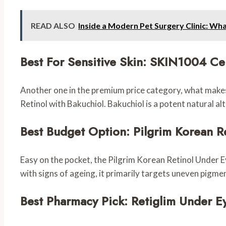
READ ALSO
Inside a Modern Pet Surgery Clinic: Wh
Best For Sensitive Skin: SKIN1004 Ce
Another one in the premium price category, what makes 
Retinol with Bakuchiol. Bakuchiol is a potent natural al
Best Budget Option: Pilgrim Korean 
Easy on the pocket, the Pilgrim Korean Retinol Under 
with signs of ageing, it primarily targets uneven pigme
Best Pharmacy Pick: Retiglim Under 