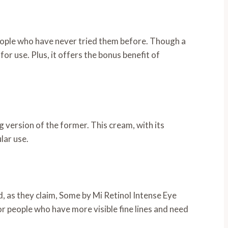
people who have never tried them before. Though a
for use. Plus, it offers the bonus benefit of
g version of the former. This cream, with its
lar use.
, as they claim, Some by Mi Retinol Intense Eye
for people who have more visible fine lines and need