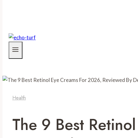
Health
The 9 Best Retino