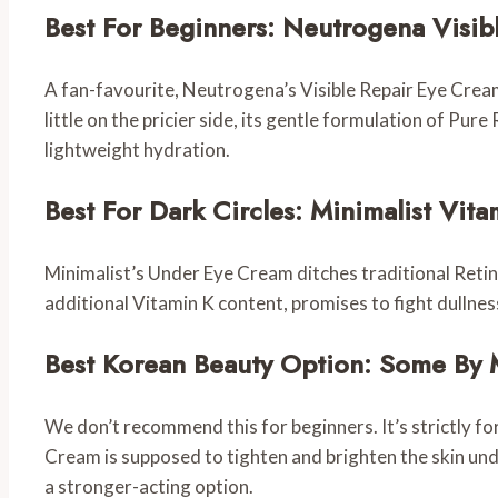
Best For Beginners: Neutrogena Visib
A fan-favourite, Neutrogena’s Visible Repair Eye Cream
little on the pricier side, its gentle formulation of Pur
lightweight hydration.
Best For Dark Circles: Minimalist Vi
Minimalist’s Under Eye Cream ditches traditional Retinol
additional Vitamin K content, promises to fight dullnes
Best Korean Beauty Option: Some By 
We don’t recommend this for beginners. It’s strictly f
Cream is supposed to tighten and brighten the skin under 
a stronger-acting option.