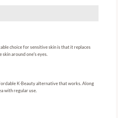
 choice for sensitive skin is that it replaces
he skin around one’s eyes.
fordable K-Beauty alternative that works. Along
a with regular use.