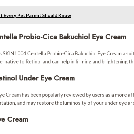
at Every Pet Parent Should Know
ntella Probio-Cica Bakuchiol Eye Cream
SKIN1004 Centella Probio-Cica Bakuchiol Eye Cream a suitable
ternative to Retinol and can help in firming and brightening t
Retinol Under Eye Cream
Eye Cream has been popularly reviewed by users as a more af
ntation, and may restore the luminosity of your under eye are
Eye Cream