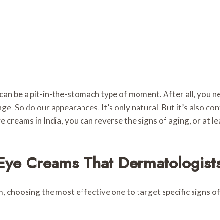
can be a pit-in-the-stomach type of moment. After all, you ne
e. So do our appearances. It’s only natural. But it’s also con
e creams in India, you can reverse the signs of aging, or at 
 Eye Creams That Dermatologi
m, choosing the most effective one to target specific signs of