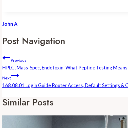
John A
Post Navigation
Previous
HPLC, Mass-Spec, Endotoxin: What Peptide Testing Means
Next
168.08.01 Login Guide Router Access, Default Settings &
Similar Posts