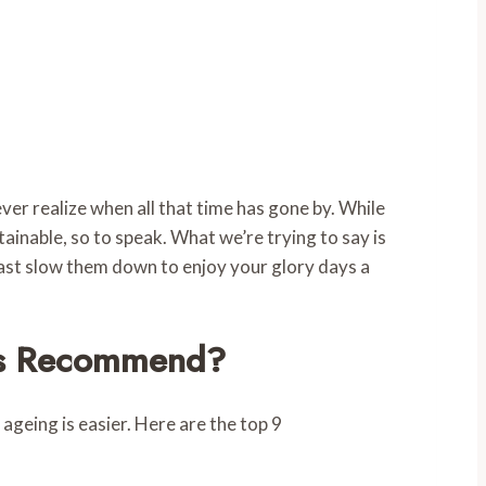
ver realize when all that time has gone by. While
tainable, so to speak. What we’re trying to say is
least slow them down to enjoy your glory days a
sts Recommend?
 ageing is easier. Here are the top 9