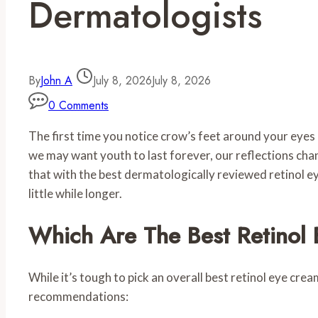
Dermatologists
By
John A
July 8, 2026
July 8, 2026
0 Comments
The first time you notice crow’s feet around your eyes 
we may want youth to last forever, our reflections chang
that with the best dermatologically reviewed retinol ey
little while longer.
Which Are The Best Retinol
While it’s tough to pick an overall best retinol eye crea
recommendations: