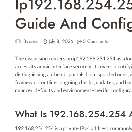
Ip192.168.254.25
Guide And Config
By
sonu
July 8, 2026
0 Comments
The discussion centers on ip192.168.254.254 as a loc
access its admin interface securely. It covers identif
distinguishing authentic portals from spoofed ones, w
framework outlines ongoing checks, updates, and backu
nuanced defaults and environment-specific configurat
What Is 192.168.254.254 
192.168.254.254 is a private IPv4 address commonly