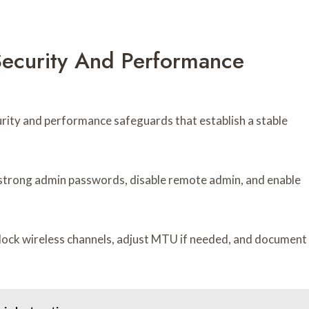
 Security And Performance
urity and performance safeguards that establish a stable
g strong admin passwords, disable remote admin, and enable
 lock wireless channels, adjust MTU if needed, and document