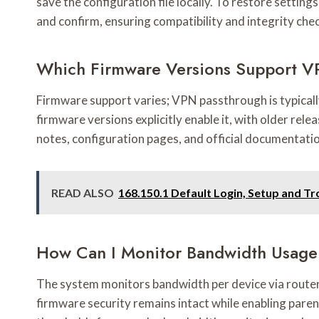
save the configuration file locally. To restore settin
and confirm, ensuring compatibility and integrity che
Which Firmware Versions Support V
Firmware support varies; VPN passthrough is typically 
firmware versions explicitly enable it, with older rel
notes, configuration pages, and official documentati
READ ALSO
168.150.1 Default Login, Setup and T
How Can I Monitor Bandwidth Usage
The system monitors bandwidth per device via router 
firmware security remains intact while enabling paren