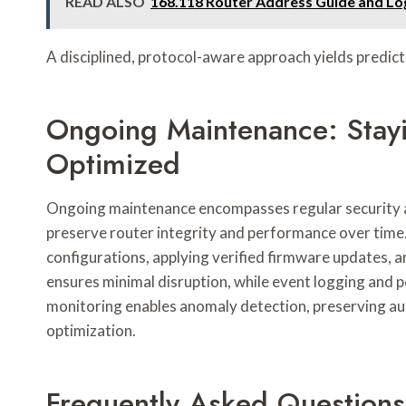
READ ALSO
168.118 Router Address Guide and Log
A disciplined, protocol-aware approach yields predi
Ongoing Maintenance: Stay
Optimized
Ongoing maintenance encompasses regular security a
preserve router integrity and performance over time.
configurations, applying verified firmware updates,
ensures minimal disruption, while event logging and p
monitoring enables anomaly detection, preserving a
optimization.
Frequently Asked Questions