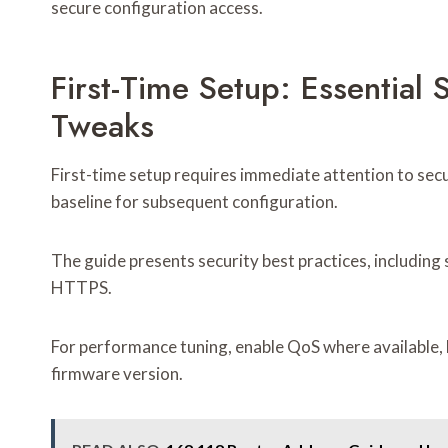
secure configuration access.
First-Time Setup: Essential
Tweaks
First-time setup requires immediate attention to sec
baseline for subsequent configuration.
The guide presents security best practices, includin
HTTPS.
For performance tuning, enable QoS where available,
firmware version.