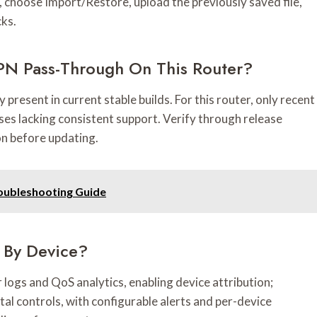
gs, choose Import/Restore, upload the previously saved file,
cks.
PN Pass-Through On This Router?
present in current stable builds. For this router, only recent
eases lacking consistent support. Verify through release
on before updating.
roubleshooting Guide
 By Device?
logs and QoS analytics, enabling device attribution;
tal controls, with configurable alerts and per-device