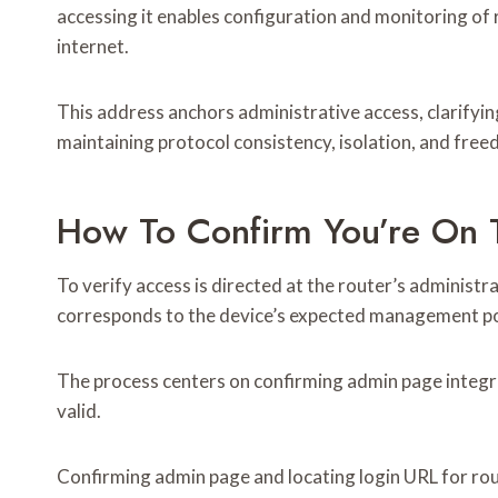
accessing it enables configuration and monitoring of 
internet.
This address anchors administrative access, clarifyi
maintaining protocol consistency, isolation, and free
How To Confirm You’re On 
To verify access is directed at the router’s administr
corresponds to the device’s expected management po
The process centers on confirming admin page integri
valid.
Confirming admin page and locating login URL for ro