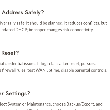
P Address Safely?
versally safe; it should be planned. It reduces conflicts, but
 updated DHCP; improper changes risk connectivity.
r Reset?
l credential issues. If login fails after reset, pursue a
 firewall rules, test WAN uptime, disable parental controls,
r Settings?
select System or Maintenance, choose Backup/Export, and