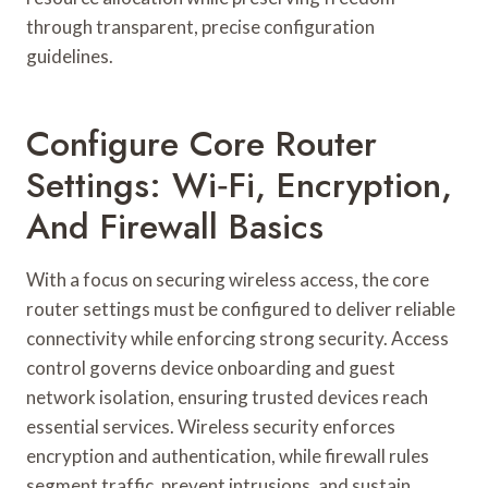
through transparent, precise configuration
guidelines.
Configure Core Router
Settings: Wi‑Fi, Encryption,
And Firewall Basics
With a focus on securing wireless access, the core
router settings must be configured to deliver reliable
connectivity while enforcing strong security. Access
control governs device onboarding and guest
network isolation, ensuring trusted devices reach
essential services. Wireless security enforces
encryption and authentication, while firewall rules
segment traffic, prevent intrusions, and sustain