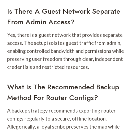
Is There A Guest Network Separate
From Admin Access?
Yes, there is a guest network that provides separate
access. The setup isolates guest traffic from admin,
enabling controlled bandwidth and permissions while
preserving user freedom through clear, independent
credentials and restricted resources.
What Is The Recommended Backup
Method For Router Configs?
A backup strategy recommends exporting router
configs regularly to a secure, offline location.
Allegorically, a loyal scribe preserves the map while