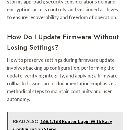
storms approach; security considerations demand
encryption, access controls, and versioned archives
to ensure recoverability and freedom of operation.
How Do I Update Firmware Without
Losing Settings?
How to preserve settings during firmware update
involves backing up configuration, performing the
update, verifying integrity, and applying a firmware
rollback if issues arise; documentation emphasizes
methodical steps to maintain continuity and user
autonomy.
READ ALSO
168.1.168 Router Login With Easy
Configuration Steps