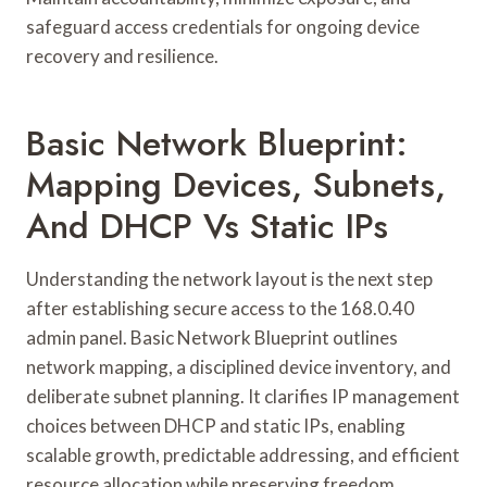
safeguard access credentials for ongoing device
recovery and resilience.
Basic Network Blueprint:
Mapping Devices, Subnets,
And DHCP Vs Static IPs
Understanding the network layout is the next step
after establishing secure access to the 168.0.40
admin panel. Basic Network Blueprint outlines
network mapping, a disciplined device inventory, and
deliberate subnet planning. It clarifies IP management
choices between DHCP and static IPs, enabling
scalable growth, predictable addressing, and efficient
resource allocation while preserving freedom