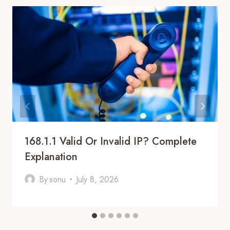
168.1.1 Valid Or Invalid IP? Complete
Explanation
By
sonu
July 8, 2026