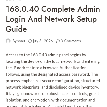
168.0.40 Complete Admin
Login And Network Setup
Guide
By
sonu
July 8, 2026
0 Comments
Access to the 168.0.40 admin panel begins by
locating the device on the local network and entering
the IP address into a browser. Authentication
follows, using the designated access password. The
process emphasizes secure configuration, structured
network blueprints, and disciplined device inventory.
It lays groundwork for robust access controls, guest
isolation, and encryption, with documentation and
accountability baked in. A careful launch sets the