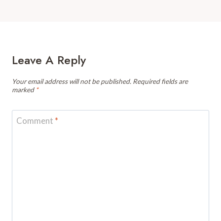
Leave A Reply
Your email address will not be published.
Required fields are
marked
*
Comment
*