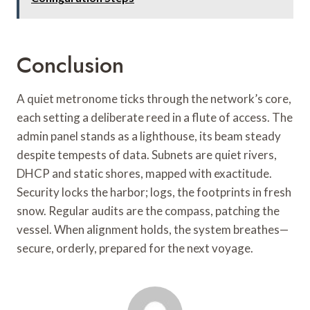
Conclusion
A quiet metronome ticks through the network’s core,
each setting a deliberate reed in a flute of access. The
admin panel stands as a lighthouse, its beam steady
despite tempests of data. Subnets are quiet rivers,
DHCP and static shores, mapped with exactitude.
Security locks the harbor; logs, the footprints in fresh
snow. Regular audits are the compass, patching the
vessel. When alignment holds, the system breathes—
secure, orderly, prepared for the next voyage.