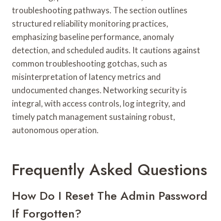
troubleshooting pathways. The section outlines
structured reliability monitoring practices,
emphasizing baseline performance, anomaly
detection, and scheduled audits. It cautions against
common troubleshooting gotchas, such as
misinterpretation of latency metrics and
undocumented changes. Networking security is
integral, with access controls, log integrity, and
timely patch management sustaining robust,
autonomous operation.
Frequently Asked Questions
How Do I Reset The Admin Password
If Forgotten?