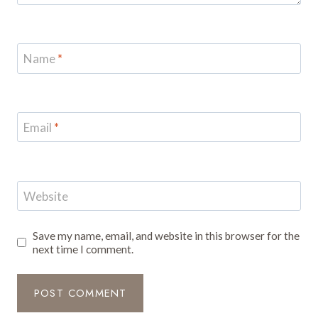
Name
*
Email
*
Website
Save my name, email, and website in this browser for the
next time I comment.