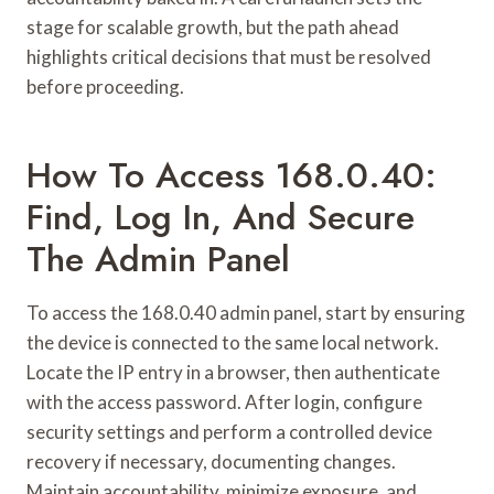
stage for scalable growth, but the path ahead
highlights critical decisions that must be resolved
before proceeding.
How To Access 168.0.40:
Find, Log In, And Secure
The Admin Panel
To access the 168.0.40 admin panel, start by ensuring
the device is connected to the same local network.
Locate the IP entry in a browser, then authenticate
with the access password. After login, configure
security settings and perform a controlled device
recovery if necessary, documenting changes.
Maintain accountability, minimize exposure, and