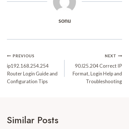
sonu
Post
PREVIOUS
NEXT
Navigation
ip192.168.254.254
90.l25.204 Correct IP
Router Login Guide and
Format, Login Help and
Configuration Tips
Troubleshooting
Similar Posts