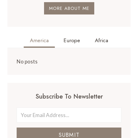
MORE ABOUT ME
America
Europe
Africa
No posts
Subscribe To Newsletter
SUBMIT