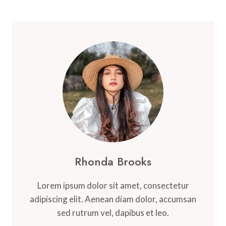
Rhonda Brooks
Lorem ipsum dolor sit amet, consectetur
adipiscing elit. Aenean diam dolor, accumsan
sed rutrum vel, dapibus et leo.