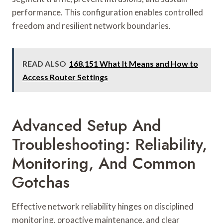
performance. This configuration enables controlled
freedom and resilient network boundaries.
READ ALSO
168.151 What It Means and How to
Access Router Settings
Advanced Setup And
Troubleshooting: Reliability,
Monitoring, And Common
Gotchas
Effective network reliability hinges on disciplined
monitoring, proactive maintenance, and clear