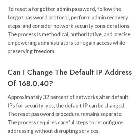
To reset a forgotten admin password, follow the
forgot password protocol, perform admin recovery
steps, and consider network security considerations.
The process is methodical, authoritative, and precise,
empowering administrators to regain access while
preserving freedom.
Can I Change The Default IP Address
Of 168.0.40?
Approximately 32 percent of networks alter default
IPs for security; yes, the default IP can be changed.
The reset password procedure remains separate.
The process requires careful steps to reconfigure
addressing without disrupting services.