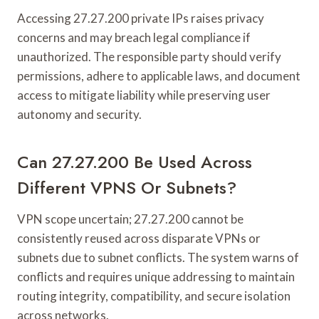
Accessing 27.27.200 private IPs raises privacy
concerns and may breach legal compliance if
unauthorized. The responsible party should verify
permissions, adhere to applicable laws, and document
access to mitigate liability while preserving user
autonomy and security.
Can 27.27.200 Be Used Across
Different VPNS Or Subnets?
VPN scope uncertain; 27.27.200 cannot be
consistently reused across disparate VPNs or
subnets due to subnet conflicts. The system warns of
conflicts and requires unique addressing to maintain
routing integrity, compatibility, and secure isolation
across networks.