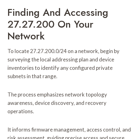
Finding And Accessing
27.27.200 On Your
Network
To locate 27.27.200.0/24 on a network, begin by
surveying the local addressing plan and device
inventories to identify any configured private
subnets in that range.
The process emphasizes network topology
awareness, device discovery, and recovery
operations.
It informs firmware management, access control, and
risk assessment, guiding precise access and secure,