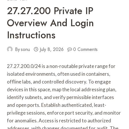
27.27.200 Private IP
Overview And Login
Instructions
By
sonu
July 8, 2026
0 Comments
27.27.200.0/24 is a non-routable private range for
isolated environments, often used in containers,
offline labs, and controlled discovery. To engage
devices in this space, map the local addressing plan,
identify subnets, and verify permissible interfaces
and open ports. Establish authenticated, least-
privilege sessions, enforce port security, and monitor
for anomalies. Access is restricted to authorized
addresses, with changes documented for audit. The