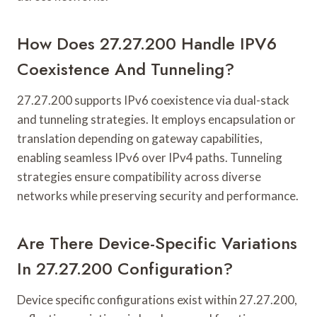
How Does 27.27.200 Handle IPV6
Coexistence And Tunneling?
27.27.200 supports IPv6 coexistence via dual-stack
and tunneling strategies. It employs encapsulation or
translation depending on gateway capabilities,
enabling seamless IPv6 over IPv4 paths. Tunneling
strategies ensure compatibility across diverse
networks while preserving security and performance.
Are There Device-Specific Variations
In 27.27.200 Configuration?
Device specific configurations exist within 27.27.200,