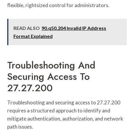
flexible, rightsized control for administrators.
READ ALSO
90.q50.204 Invalid IP Address
Format Explained
Troubleshooting And
Securing Access To
27.27.200
Troubleshooting and securing access to 27.27.200
requires a structured approach to identify and
mitigate authentication, authorization, and network
path issues.