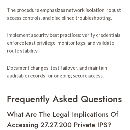
The procedure emphasizes network isolation, robust
access controls, and disciplined troubleshooting.
Implement security best practices: verify credentials,
enforce least privilege, monitor logs, and validate
route stability.
Document changes, test failover, and maintain
auditable records for ongoing secure access.
Frequently Asked Questions
What Are The Legal Implications Of
Accessing 27.27.200 Private IPS?