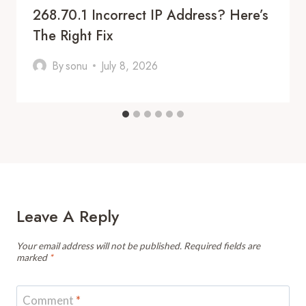
268.70.1 Incorrect IP Address? Here’s
The Right Fix
By
sonu
July 8, 2026
Leave A Reply
Your email address will not be published.
Required fields are
marked
*
Comment
*