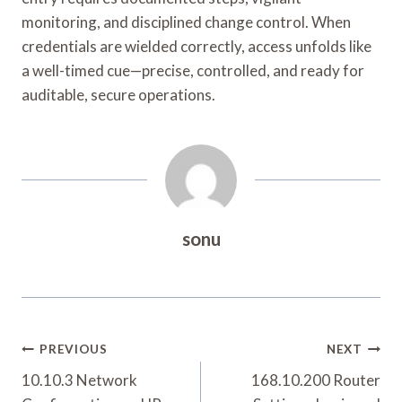
monitoring, and disciplined change control. When
credentials are wielded correctly, access unfolds like
a well-timed cue—precise, controlled, and ready for
auditable, secure operations.
sonu
Post
PREVIOUS
NEXT
Navigation
10.10.3 Network
168.10.200 Router