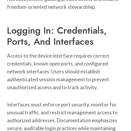
freedom-oriented network stewardship.
Logging In: Credentials,
Ports, And Interfaces
Access to the device interface requires correct
credentials, known open ports, and configured
network interfaces. Users should establish
authenticated session management to prevent
unauthorized access and to track activity.
Interfaces must enforce port security, monitor for
unusual traffic, and restrict management access to
authorized addresses. Documentation emphasizes
secure, auditable login practices while maintaining