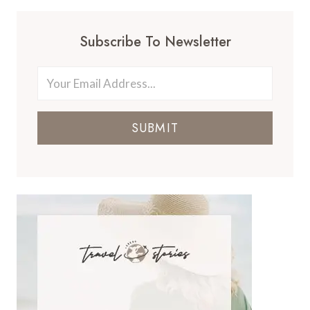
Subscribe To Newsletter
SUBMIT