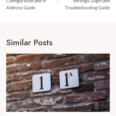
Configuration and IP
Settings, Login and
Address Guide
Troubleshooting Guide
Similar Posts