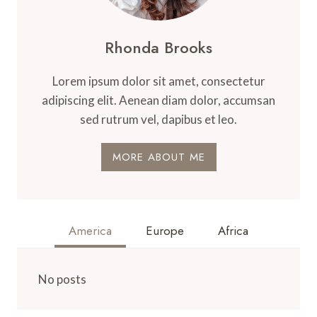
Rhonda Brooks
Lorem ipsum dolor sit amet, consectetur
adipiscing elit. Aenean diam dolor, accumsan
sed rutrum vel, dapibus et leo.
MORE ABOUT ME
America
Europe
Africa
No posts