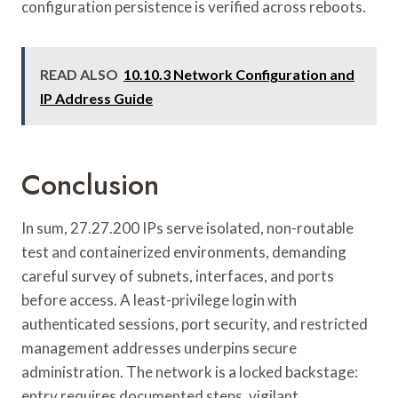
configuration persistence is verified across reboots.
READ ALSO
10.10.3 Network Configuration and
IP Address Guide
Conclusion
In sum, 27.27.200 IPs serve isolated, non-routable
test and containerized environments, demanding
careful survey of subnets, interfaces, and ports
before access. A least-privilege login with
authenticated sessions, port security, and restricted
management addresses underpins secure
administration. The network is a locked backstage:
entry requires documented steps, vigilant