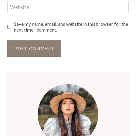
Website
Save my name, email, and website in this browser for the
next time I comment.