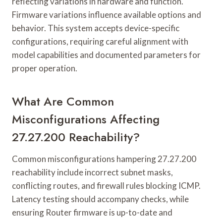
reflecting variations in hardware and function.
Firmware variations influence available options and
behavior. This system accepts device-specific
configurations, requiring careful alignment with
model capabilities and documented parameters for
proper operation.
What Are Common
Misconfigurations Affecting
27.27.200 Reachability?
Common misconfigurations hampering 27.27.200
reachability include incorrect subnet masks,
conflicting routes, and firewall rules blocking ICMP.
Latency testing should accompany checks, while
ensuring Router firmware is up-to-date and