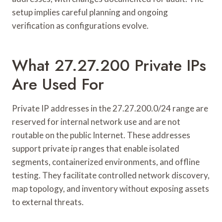
setup implies careful planning and ongoing
verification as configurations evolve.
What 27.27.200 Private IPs
Are Used For
Private IP addresses in the 27.27.200.0/24 range are
reserved for internal network use and are not
routable on the public Internet. These addresses
support private ip ranges that enable isolated
segments, containerized environments, and offline
testing. They facilitate controlled network discovery,
map topology, and inventory without exposing assets
to external threats.