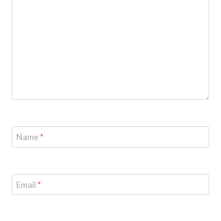
Name
*
Email
*