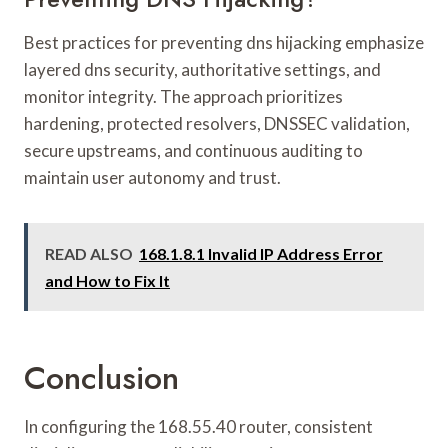
Best practices for preventing dns hijacking emphasize
layered dns security, authoritative settings, and
monitor integrity. The approach prioritizes
hardening, protected resolvers, DNSSEC validation,
secure upstreams, and continuous auditing to
maintain user autonomy and trust.
READ ALSO
168.1.8.1 Invalid IP Address Error
and How to Fix It
Conclusion
In configuring the 168.55.40 router, consistent