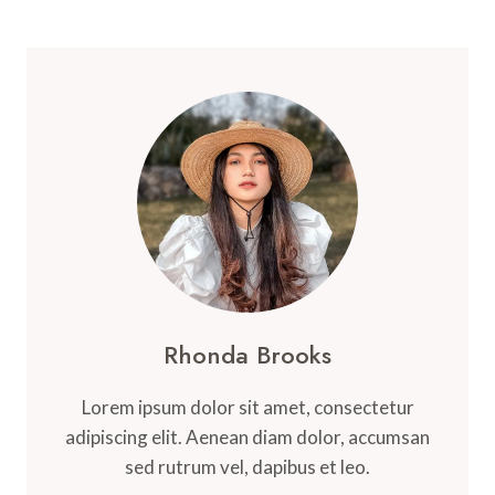
Rhonda Brooks
Lorem ipsum dolor sit amet, consectetur
adipiscing elit. Aenean diam dolor, accumsan
sed rutrum vel, dapibus et leo.