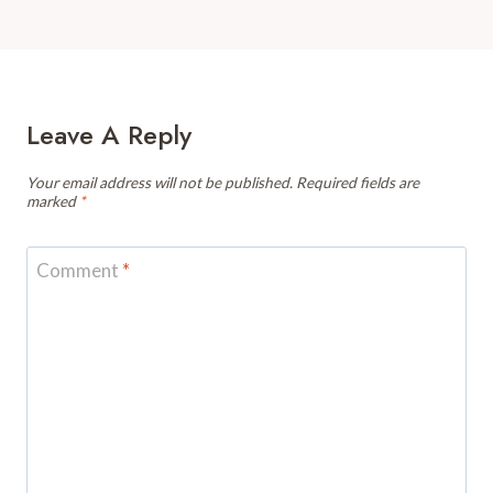
Leave A Reply
Your email address will not be published.
Required fields are
marked
*
Comment
*