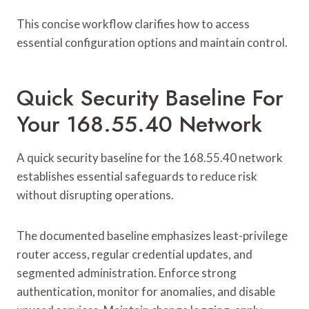
This concise workflow clarifies how to access
essential configuration options and maintain control.
Quick Security Baseline For
Your 168.55.40 Network
A quick security baseline for the 168.55.40 network
establishes essential safeguards to reduce risk
without disrupting operations.
The documented baseline emphasizes least-privilege
router access, regular credential updates, and
segmented administration. Enforce strong
authentication, monitor for anomalies, and disable