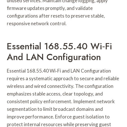
unused services. Maintain change logging, apply
firmware updates promptly, and validate
configurations after resets to preserve stable,
responsive network control.
Essential 168.55.40 Wi‑Fi
And LAN Configuration
Essential 168.55.40 Wi‑Fi and LAN Configuration
requires a systematic approach to secure and reliable
wireless and wired connectivity. The configuration
emphasizes stable access, clear topology, and
consistent policy enforcement. Implement network
segmentation to limit broadcast domains and
improve performance. Enforce guest isolation to
protect internal resources while preserving guest