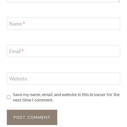
Name
*
Email
*
Website
Save my name, email, and website in this browser for the
next time I comment.