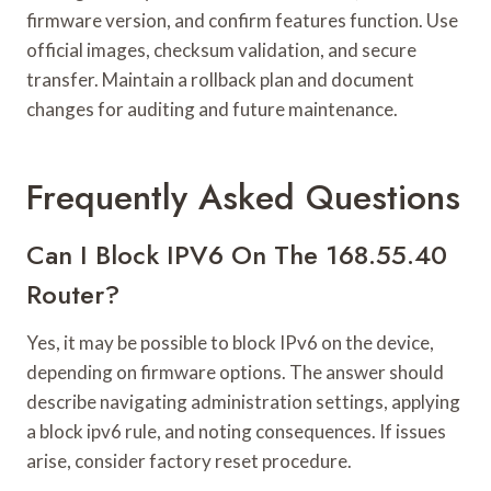
firmware version, and confirm features function. Use
official images, checksum validation, and secure
transfer. Maintain a rollback plan and document
changes for auditing and future maintenance.
Frequently Asked Questions
Can I Block IPV6 On The 168.55.40
Router?
Yes, it may be possible to block IPv6 on the device,
depending on firmware options. The answer should
describe navigating administration settings, applying
a block ipv6 rule, and noting consequences. If issues
arise, consider factory reset procedure.