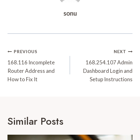
sonu
Post
PREVIOUS
NEXT
Navigation
168.116 Incomplete
168.254.107 Admin
Router Address and
Dashboard Login and
How to Fix It
Setup Instructions
Similar Posts