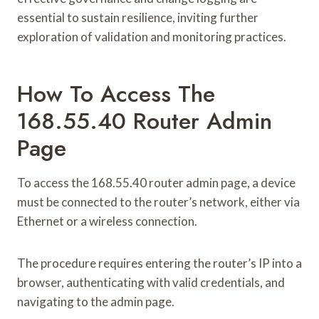
essential to sustain resilience, inviting further
exploration of validation and monitoring practices.
How To Access The
168.55.40 Router Admin
Page
To access the 168.55.40 router admin page, a device
must be connected to the router’s network, either via
Ethernet or a wireless connection.
The procedure requires entering the router’s IP into a
browser, authenticating with valid credentials, and
navigating to the admin page.