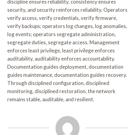
discipline ensures reliability, consistency ensures
security, and security reinforces reliability. Operators
verify access, verify credentials, verify firmware,
verify backups; operators log changes, log anomalies,
log events; operators segregate administration,
segregate duties, segregate access. Management
enforces least privilege, least privilege enforces
auditability, auditability enforces accountability.
Documentation guides deployment, documentation
guides maintenance, documentation guides recovery.
Through disciplined configuration, disciplined
monitoring, disciplined restoration, the network
remains stable, auditable, and resilient.