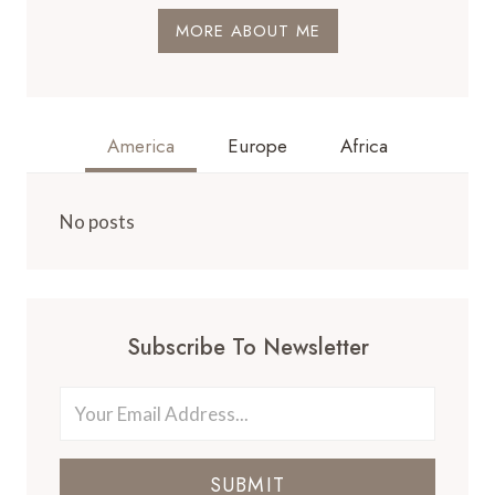
MORE ABOUT ME
America
Europe
Africa
No posts
Subscribe To Newsletter
SUBMIT