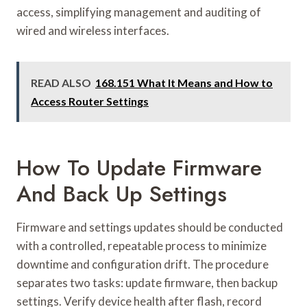
access, simplifying management and auditing of
wired and wireless interfaces.
READ ALSO
168.151 What It Means and How to
Access Router Settings
How To Update Firmware
And Back Up Settings
Firmware and settings updates should be conducted
with a controlled, repeatable process to minimize
downtime and configuration drift. The procedure
separates two tasks: update firmware, then backup
settings. Verify device health after flash, record