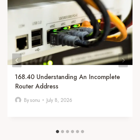
168.40 Understanding An Incomplete
Router Address
By
sonu
July 8, 2026