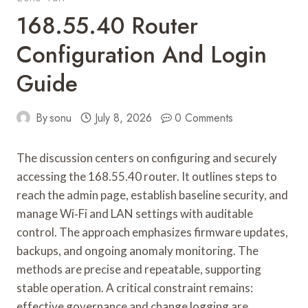
168.55.40 Router
Configuration And Login
Guide
By
sonu
July 8, 2026
0 Comments
The discussion centers on configuring and securely
accessing the 168.55.40 router. It outlines steps to
reach the admin page, establish baseline security, and
manage Wi‑Fi and LAN settings with auditable
control. The approach emphasizes firmware updates,
backups, and ongoing anomaly monitoring. The
methods are precise and repeatable, supporting
stable operation. A critical constraint remains:
effective governance and change logging are