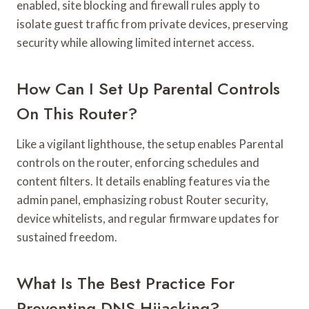
enabled, site blocking and firewall rules apply to
isolate guest traffic from private devices, preserving
security while allowing limited internet access.
How Can I Set Up Parental Controls
On This Router?
Like a vigilant lighthouse, the setup enables Parental
controls on the router, enforcing schedules and
content filters. It details enabling features via the
admin panel, emphasizing robust Router security,
device whitelists, and regular firmware updates for
sustained freedom.
What Is The Best Practice For
Preventing DNS Hijacking?