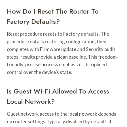
How Do I Reset The Router To
Factory Defaults?
Reset procedure resets to Factory defaults. The
procedure entails restoring configuration, then
completes with Firmware update and Security audit
steps; results provide a clean baseline. This freedom-
friendly, precise process emphasizes disciplined
control over the device’s state.
Is Guest Wi‑Fi Allowed To Access
Local Network?
Guest network access to the local network depends
on router settings; typically disabled by default. If