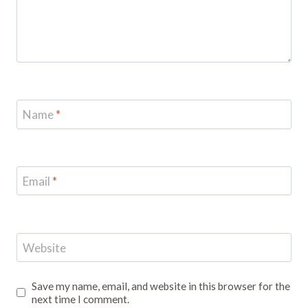
Name
*
Email
*
Website
Save my name, email, and website in this browser for the
next time I comment.