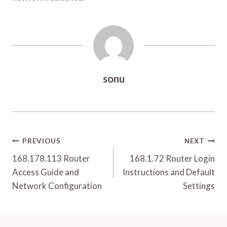
sonu
Post
PREVIOUS
NEXT
Navigation
168.178.113 Router
168.1.72 Router Login
Access Guide and
Instructions and Default
Network Configuration
Settings