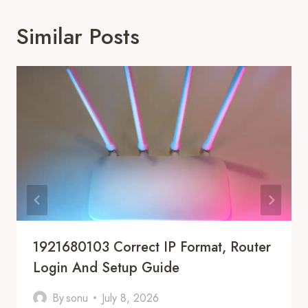
Similar Posts
1921680103 Correct IP Format, Router
Login And Setup Guide
By
sonu
July 8, 2026