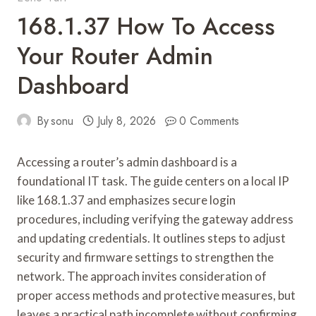
168.1.37 How To Access
Your Router Admin
Dashboard
By
sonu
July 8, 2026
0 Comments
Accessing a router’s admin dashboard is a
foundational IT task. The guide centers on a local IP
like 168.1.37 and emphasizes secure login
procedures, including verifying the gateway address
and updating credentials. It outlines steps to adjust
security and firmware settings to strengthen the
network. The approach invites consideration of
proper access methods and protective measures, but
leaves a practical path incomplete without confirming