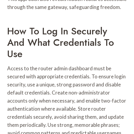
through the same gateway, safeguarding freedom.
How To Log In Securely
And What Credentials To
Use
Access to the router admin dashboard must be
secured with appropriate credentials. To ensure login
security, use a unique, strong password and disable
default credentials. Create non-administrator
accounts only when necessary, and enable two-factor
authentication where available. Store router
credentials securely, avoid sharing them, and update
them periodically. Use strong, memorable phrases;
avoid common patterns and predictable usernames.