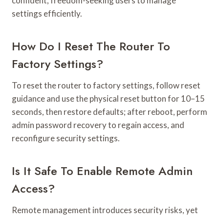
confident, freedom-seeking users to manage
settings efficiently.
How Do I Reset The Router To
Factory Settings?
To reset the router to factory settings, follow reset
guidance and use the physical reset button for 10–15
seconds, then restore defaults; after reboot, perform
admin password recovery to regain access, and
reconfigure security settings.
Is It Safe To Enable Remote Admin
Access?
Remote management introduces security risks, yet