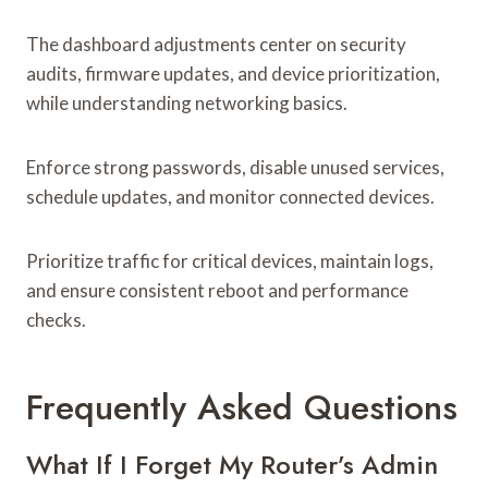
The dashboard adjustments center on security
audits, firmware updates, and device prioritization,
while understanding networking basics.
Enforce strong passwords, disable unused services,
schedule updates, and monitor connected devices.
Prioritize traffic for critical devices, maintain logs,
and ensure consistent reboot and performance
checks.
Frequently Asked Questions
What If I Forget My Router’s Admin