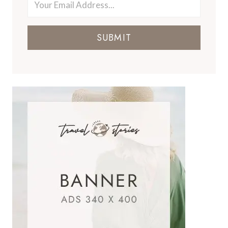
SUBMIT