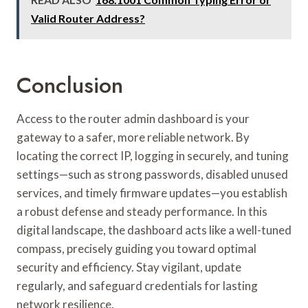
Valid Router Address?
Conclusion
Access to the router admin dashboard is your
gateway to a safer, more reliable network. By
locating the correct IP, logging in securely, and tuning
settings—such as strong passwords, disabled unused
services, and timely firmware updates—you establish
a robust defense and steady performance. In this
digital landscape, the dashboard acts like a well-tuned
compass, precisely guiding you toward optimal
security and efficiency. Stay vigilant, update
regularly, and safeguard credentials for lasting
network resilience.