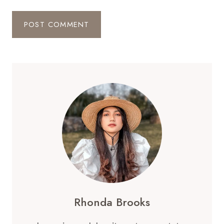
Rhonda Brooks