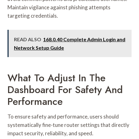
Maintain vigilance against phishing attempts
targeting credentials.
READ ALSO
168.0.40 Complete Admin Login and
Network Setup Guide
What To Adjust In The
Dashboard For Safety And
Performance
To ensure safety and performance, users should
systematically fine-tune router settings that directly
impact security, reliability, and speed.