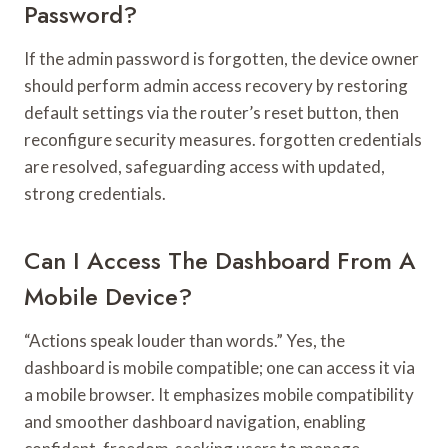
Password?
If the admin password is forgotten, the device owner
should perform admin access recovery by restoring
default settings via the router’s reset button, then
reconfigure security measures. forgotten credentials
are resolved, safeguarding access with updated,
strong credentials.
Can I Access The Dashboard From A
Mobile Device?
“Actions speak louder than words.” Yes, the
dashboard is mobile compatible; one can access it via
a mobile browser. It emphasizes mobile compatibility
and smoother dashboard navigation, enabling