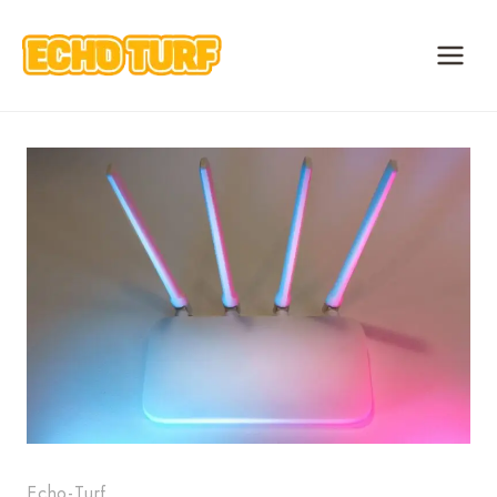
Skip
to
content
Echo-Turf