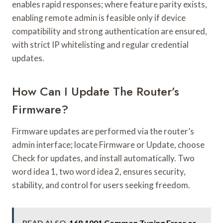
enables rapid responses; where feature parity exists,
enabling remote admin is feasible only if device
compatibility and strong authentication are ensured,
with strict IP whitelisting and regular credential
updates.
How Can I Update The Router’s
Firmware?
Firmware updates are performed via the router’s
admin interface; locate Firmware or Update, choose
Check for updates, and install automatically. Two
word idea 1, two word idea 2, ensures security,
stability, and control for users seeking freedom.
READ ALSO
168.1001 Common Typing Error or