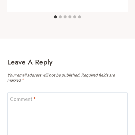
Leave A Reply
Your email address will not be published.
Required fields are
marked
*
Comment
*