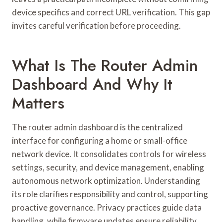
device specifics and correct URL verification. This gap
invites careful verification before proceeding.
What Is The Router Admin
Dashboard And Why It
Matters
The router admin dashboard is the centralized
interface for configuring a home or small-office
network device. It consolidates controls for wireless
settings, security, and device management, enabling
autonomous network optimization. Understanding
its role clarifies responsibility and control, supporting
proactive governance. Privacy practices guide data
handling, while firmware updates ensure reliability