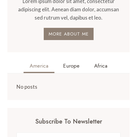
Lorem ipsum dolor sit amet, consectetur
adipiscing elit. Aenean diam dolor, accumsan
sed rutrum vel, dapibus et leo.
MORE ABOUT ME
America
Europe
Africa
No posts
Subscribe To Newsletter