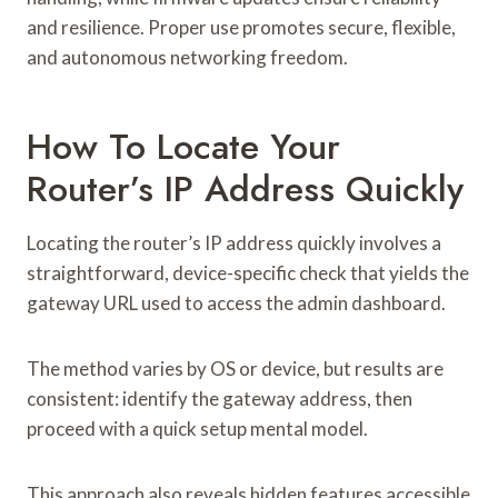
and resilience. Proper use promotes secure, flexible,
and autonomous networking freedom.
How To Locate Your
Router’s IP Address Quickly
Locating the router’s IP address quickly involves a
straightforward, device-specific check that yields the
gateway URL used to access the admin dashboard.
The method varies by OS or device, but results are
consistent: identify the gateway address, then
proceed with a quick setup mental model.
This approach also reveals hidden features accessible