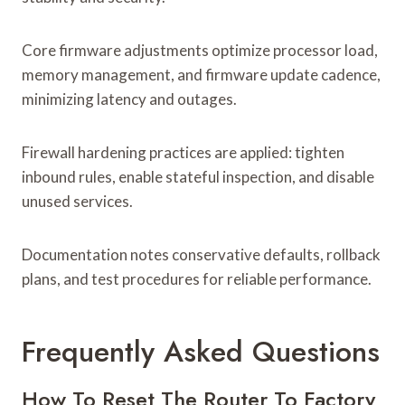
Core firmware adjustments optimize processor load,
memory management, and firmware update cadence,
minimizing latency and outages.
Firewall hardening practices are applied: tighten
inbound rules, enable stateful inspection, and disable
unused services.
Documentation notes conservative defaults, rollback
plans, and test procedures for reliable performance.
Frequently Asked Questions
How To Reset The Router To Factory