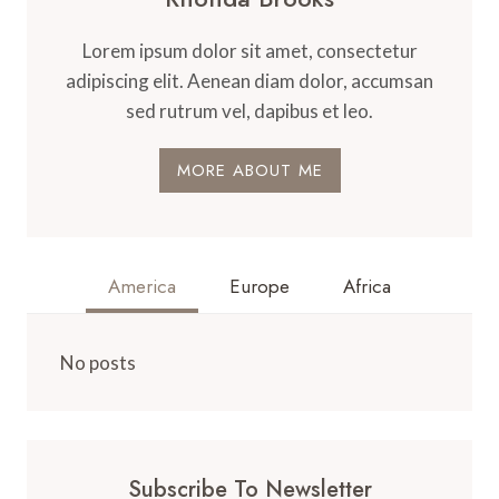
Lorem ipsum dolor sit amet, consectetur
adipiscing elit. Aenean diam dolor, accumsan
sed rutrum vel, dapibus et leo.
MORE ABOUT ME
America
Europe
Africa
No posts
Subscribe To Newsletter