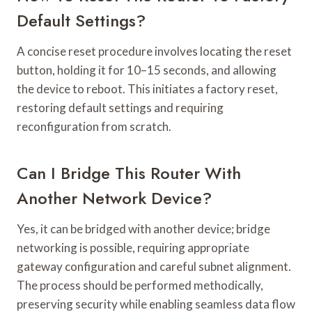
Default Settings?
A concise reset procedure involves locating the reset
button, holding it for 10–15 seconds, and allowing
the device to reboot. This initiates a factory reset,
restoring default settings and requiring
reconfiguration from scratch.
Can I Bridge This Router With
Another Network Device?
Yes, it can be bridged with another device; bridge
networking is possible, requiring appropriate
gateway configuration and careful subnet alignment.
The process should be performed methodically,
preserving security while enabling seamless data flow