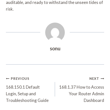
auditable, and ready to withstand the unseen tides of
risk.
sonu
Post
PREVIOUS
NEXT
Navigation
168.150.1 Default
168.1.37 How to Access
Login, Setup and
Your Router Admin
Troubleshooting Guide
Dashboard