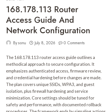
168.178.113 Router
Access Guide And
Network Configuration
By
sonu
July 8, 2026
0 Comments
The 168.178.113 router access guide outlines a
methodical approach to secure configuration. It
emphasizes authenticated access, firmware review,
and credential hardening before changes are made.
The plan covers unique SSIDs, WPA3, and guest
isolation, plus firewall hardening and service
minimization. Core settings should be tuned for
safety and performance, with documented rollback
procedures. The framework ends by signaling actions