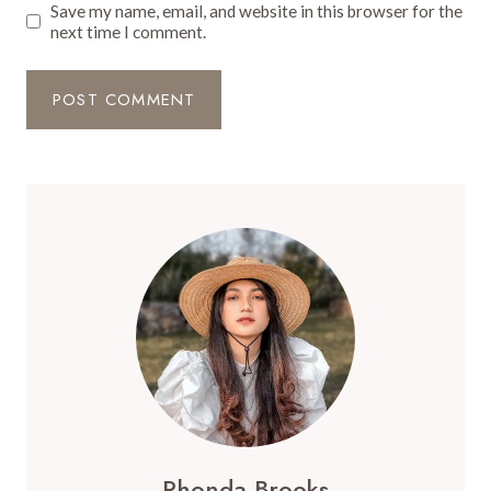
Save my name, email, and website in this browser for the
next time I comment.
Rhonda Brooks