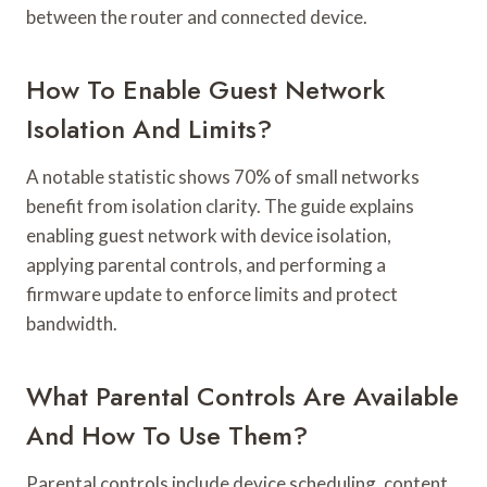
between the router and connected device.
How To Enable Guest Network
Isolation And Limits?
A notable statistic shows 70% of small networks
benefit from isolation clarity. The guide explains
enabling guest network with device isolation,
applying parental controls, and performing a
firmware update to enforce limits and protect
bandwidth.
What Parental Controls Are Available
And How To Use Them?
Parental controls include device scheduling, content