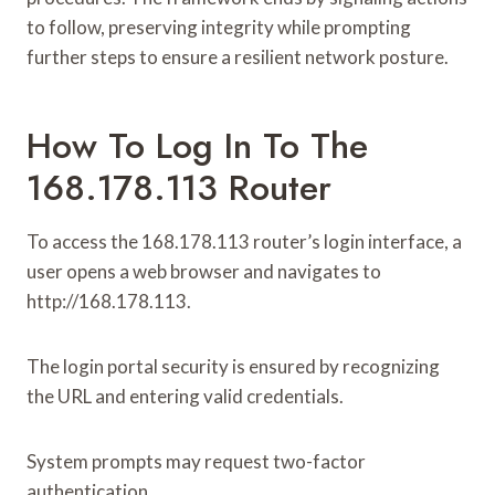
to follow, preserving integrity while prompting
further steps to ensure a resilient network posture.
How To Log In To The
168.178.113 Router
To access the 168.178.113 router’s login interface, a
user opens a web browser and navigates to
http://168.178.113.
The login portal security is ensured by recognizing
the URL and entering valid credentials.
System prompts may request two-factor
authentication.