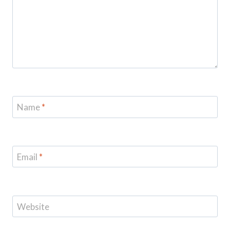
Name
*
Email
*
Website