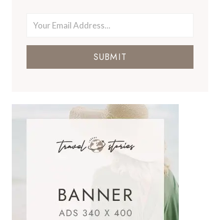
SUBMIT