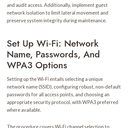
and audit access. Additionally, implement guest
network isolation to limit lateral movement and
preserve system integrity during maintenance.
Set Up Wi‑Fi: Network
Name, Passwords, And
WPA3 Options
Setting up the Wi‑Fi entails selecting a unique
network name (SSID), configuring robust, non‑default
passwords for all access points, and choosing an
appropriate security protocol, with WPA3 preferred
where available.
The procedure covers Wi‑Fi channel selection to