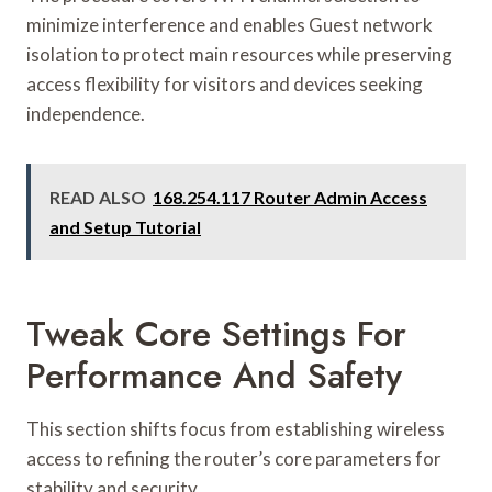
minimize interference and enables Guest network
isolation to protect main resources while preserving
access flexibility for visitors and devices seeking
independence.
READ ALSO
168.254.117 Router Admin Access
and Setup Tutorial
Tweak Core Settings For
Performance And Safety
This section shifts focus from establishing wireless
access to refining the router’s core parameters for
stability and security.