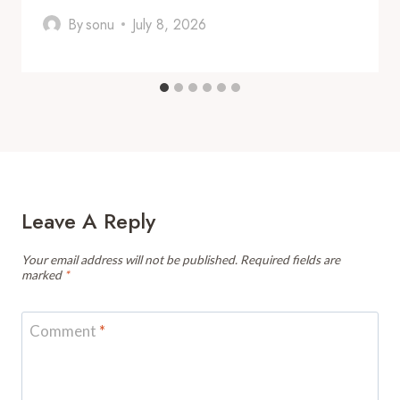
By
sonu
July 8, 2026
Leave A Reply
Your email address will not be published.
Required fields are
marked
*
Comment
*