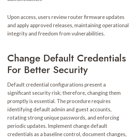
Upon access, users review router firmware updates
and apply approved releases, maintaining operational
integrity and freedom from vulnerabilities.
Change Default Credentials
For Better Security
Default credential configurations present a
significant security risk; therefore, changing them
promptly is essential. The procedure requires
identifying default admin and guest accounts,
rotating strong unique passwords, and enforcing
periodic updates. Implement change default
credentials as a baseline control, document changes,