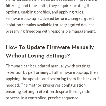
filtering, and time limits; they require locating the
options, enabling profiles, and applying rules.
Firmware backup is advised before changes; guest
isolation remains available for segregated devices,
preserving freedom with responsible management.
How To Update Firmware Manually
Without Losing Settings?
Firmware can be updated manually with settings
retention by performing a full firmware backup, then
applying the update, and restoring from the backup if
needed. The method preserves configuration,
ensuring settings retention despite the upgrade
process, in a controlled, precise sequence.