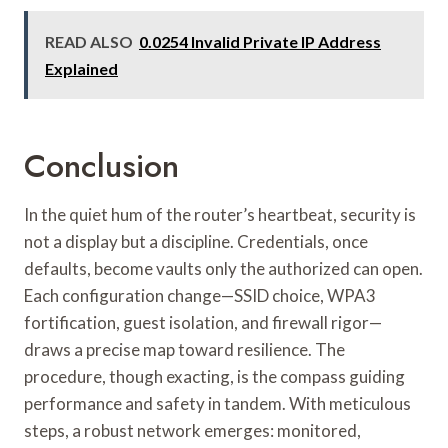
READ ALSO
0.0254 Invalid Private IP Address
Explained
Conclusion
In the quiet hum of the router’s heartbeat, security is
not a display but a discipline. Credentials, once
defaults, become vaults only the authorized can open.
Each configuration change—SSID choice, WPA3
fortification, guest isolation, and firewall rigor—
draws a precise map toward resilience. The
procedure, though exacting, is the compass guiding
performance and safety in tandem. With meticulous
steps, a robust network emerges: monitored,