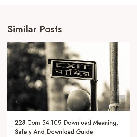
Similar Posts
228 Com 54.109 Download Meaning,
Safety And Download Guide