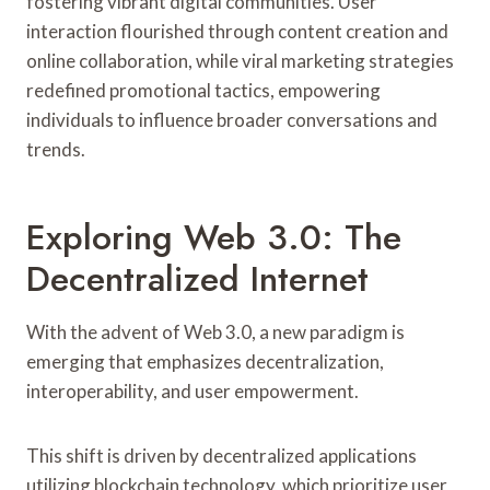
fostering vibrant digital communities. User
interaction flourished through content creation and
online collaboration, while viral marketing strategies
redefined promotional tactics, empowering
individuals to influence broader conversations and
trends.
Exploring Web 3.0: The
Decentralized Internet
With the advent of Web 3.0, a new paradigm is
emerging that emphasizes decentralization,
interoperability, and user empowerment.
This shift is driven by decentralized applications
utilizing blockchain technology, which prioritize user