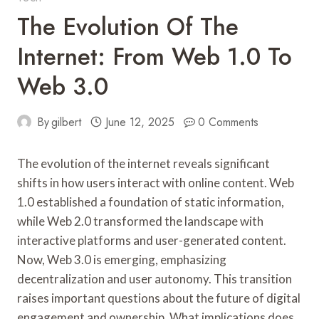
The Evolution Of The
Internet: From Web 1.0 To
Web 3.0
By
gilbert
June 12, 2025
0 Comments
The evolution of the internet reveals significant
shifts in how users interact with online content. Web
1.0 established a foundation of static information,
while Web 2.0 transformed the landscape with
interactive platforms and user-generated content.
Now, Web 3.0 is emerging, emphasizing
decentralization and user autonomy. This transition
raises important questions about the future of digital
engagement and ownership. What implications does