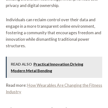
privacy and digital ownership.
Individuals can reclaim control over their data and
engage in a more transparent online environment,
fostering a community that encourages freedom and
innovation while dismantling traditional power
structures.
READ ALSO
Practical Innovation Driving
Modern Metal Bending
Read more:
How Wearables Are Changing the Fitness
Industry