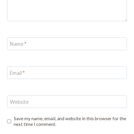
Name
*
Email
*
Website
Save my name, email, and website in this browser for the
next time I comment.