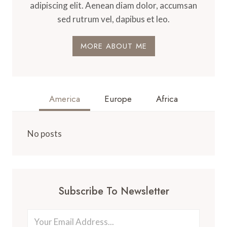
adipiscing elit. Aenean diam dolor, accumsan
sed rutrum vel, dapibus et leo.
MORE ABOUT ME
America
Europe
Africa
No posts
Subscribe To Newsletter