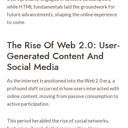
while HTML fundamentals laid the groundwork for
future advancements, shaping the online experience
to come.
The Rise Of Web 2.0: User-
Generated Content And
Social Media
As the internet transitioned into the Web 2.0 era, a
profound shift occurred in how users interacted with
online content, moving from passive consumption to
active participation.
This period heralded the rise of social networks,