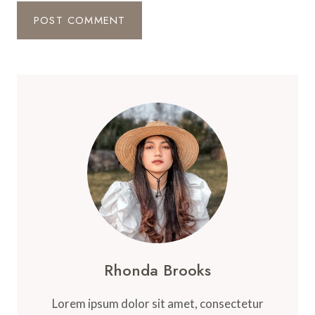
Rhonda Brooks
Lorem ipsum dolor sit amet, consectetur