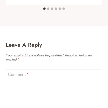
Leave A Reply
Your email address will not be published.
Required fields are
marked
*
Comment
*