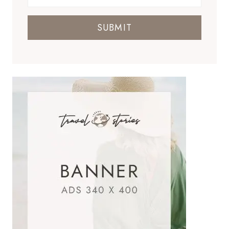
SUBMIT