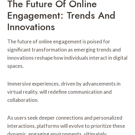
The Future Of Online
Engagement: Trends And
Innovations
The future of online engagement is poised for
significant transformation as emerging trends and
innovations reshape how individuals interact in digital
spaces.
Immersive experiences, driven by advancements in
virtual reality, will redefine communication and
collaboration.
As users seek deeper connections and personalized
interactions, platforms will evolve to prioritize these
dynamic, engaging environments, ultimately