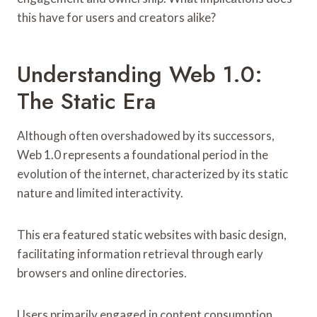
this have for users and creators alike?
Understanding Web 1.0:
The Static Era
Although often overshadowed by its successors,
Web 1.0 represents a foundational period in the
evolution of the internet, characterized by its static
nature and limited interactivity.
This era featured static websites with basic design,
facilitating information retrieval through early
browsers and online directories.
Users primarily engaged in content consumption,