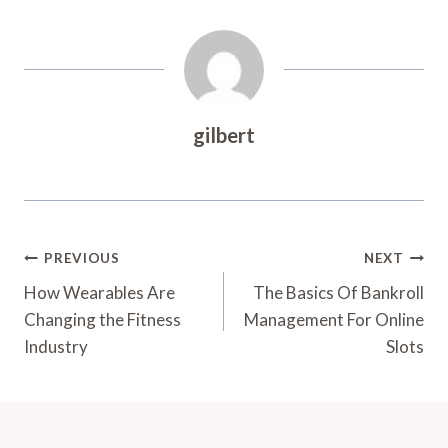
gilbert
Post
PREVIOUS
NEXT
Navigation
How Wearables Are
The Basics Of Bankroll
Changing the Fitness
Management For Online
Industry
Slots