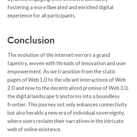
fostering a more liberated and enriched digital
experience for all participants.
Conclusion
The evolution of the internet mirrors a grand
tapestry, woven with threads of innovation and user
empowerment. As we transition from the static
pages of Web 1.0 to the vibrant interactions of Web
2.0 and now to the decentralized promise of Web 3.0,
the digital landscape transforms into a boundless
frontier. This journey not only enhances connectivity
but also heralds a new era of individual sovereignty,
where users reclaim their narratives in the intricate
web of online existence.