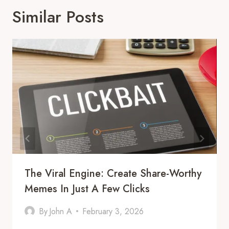
Similar Posts
The Viral Engine: Create Share-Worthy
Memes In Just A Few Clicks
By
John A
February 3, 2026