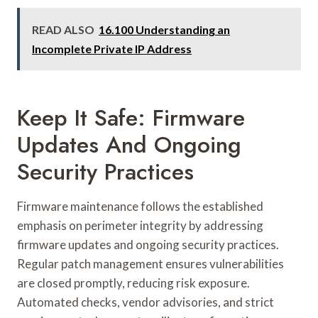
READ ALSO
16.100 Understanding an
Incomplete Private IP Address
Keep It Safe: Firmware
Updates And Ongoing
Security Practices
Firmware maintenance follows the established
emphasis on perimeter integrity by addressing
firmware updates and ongoing security practices.
Regular patch management ensures vulnerabilities
are closed promptly, reducing risk exposure.
Automated checks, vendor advisories, and strict