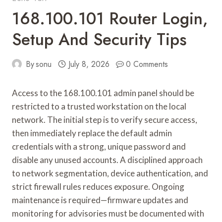
168.100.101 Router Login,
Setup And Security Tips
By
sonu
July 8, 2026
0 Comments
Access to the 168.100.101 admin panel should be
restricted to a trusted workstation on the local
network. The initial step is to verify secure access,
then immediately replace the default admin
credentials with a strong, unique password and
disable any unused accounts. A disciplined approach
to network segmentation, device authentication, and
strict firewall rules reduces exposure. Ongoing
maintenance is required—firmware updates and
monitoring for advisories must be documented with