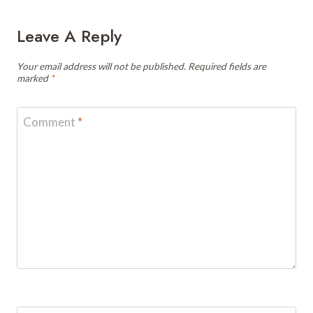
Leave A Reply
Your email address will not be published.
Required fields are
marked
*
Comment
*