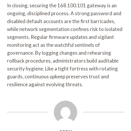
In closing, securing the 168.100.101 gateway is an
ongoing, disciplined process. A strong password and
disabled default accounts are the first barricades,
while network segmentation confines risk to isolated
segments. Regular firmware updates and vigilant
monitoring act as the watchful sentinels of
governance. By logging changes and rehearsing
rollback procedures, administrators build auditable
security hygiene. Like a tight fortress with rotating
guards, continuous upkeep preserves trust and
resilience against evolving threats.