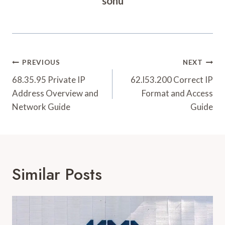
sonu
Post
PREVIOUS
NEXT
Navigation
68.35.95 Private IP
62.l53.200 Correct IP
Address Overview and
Format and Access
Network Guide
Guide
Similar Posts