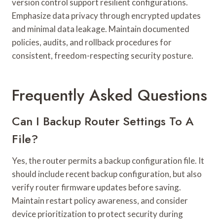
version control support resilient configurations.
Emphasize data privacy through encrypted updates
and minimal data leakage. Maintain documented
policies, audits, and rollback procedures for
consistent, freedom-respecting security posture.
Frequently Asked Questions
Can I Backup Router Settings To A
File?
Yes, the router permits a backup configuration file. It
should include recent backup configuration, but also
verify router firmware updates before saving.
Maintain restart policy awareness, and consider
device prioritization to protect security during