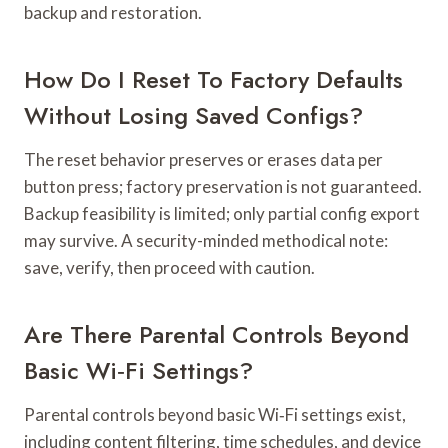
backup and restoration.
How Do I Reset To Factory Defaults
Without Losing Saved Configs?
The reset behavior preserves or erases data per
button press; factory preservation is not guaranteed.
Backup feasibility is limited; only partial config export
may survive. A security-minded methodical note:
save, verify, then proceed with caution.
Are There Parental Controls Beyond
Basic Wi‑Fi Settings?
Parental controls beyond basic Wi‑Fi settings exist,
including content filtering, time schedules, and device