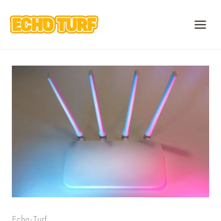
Skip
to
content
Echo-Turf