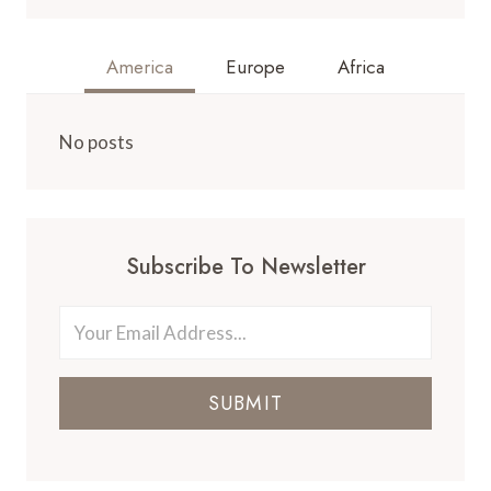
America
Europe
Africa
No posts
Subscribe To Newsletter
SUBMIT