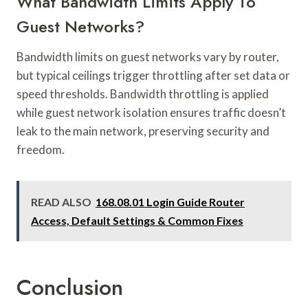
What Bandwidth Limits Apply To
Guest Networks?
Bandwidth limits on guest networks vary by router,
but typical ceilings trigger throttling after set data or
speed thresholds. Bandwidth throttling is applied
while guest network isolation ensures traffic doesn’t
leak to the main network, preserving security and
freedom.
READ ALSO
168.08.01 Login Guide Router
Access, Default Settings & Common Fixes
Conclusion