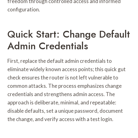
freedom through controlled access and informed
configuration.
Quick Start: Change Default
Admin Credentials
First, replace the default admin credentials to
eliminate widely known access points; this quick gut
check ensures the router is not left vulnerable to
common attacks. The process emphasizes change
credentials and strengthens admin access. The
approach is deliberate, minimal, and repeatable:
disable defaults, set a unique password, document
the change, and verify access with a test login.