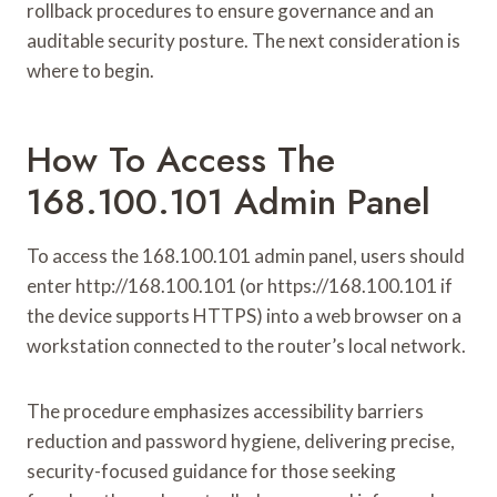
rollback procedures to ensure governance and an
auditable security posture. The next consideration is
where to begin.
How To Access The
168.100.101 Admin Panel
To access the 168.100.101 admin panel, users should
enter http://168.100.101 (or https://168.100.101 if
the device supports HTTPS) into a web browser on a
workstation connected to the router’s local network.
The procedure emphasizes accessibility barriers
reduction and password hygiene, delivering precise,
security-focused guidance for those seeking