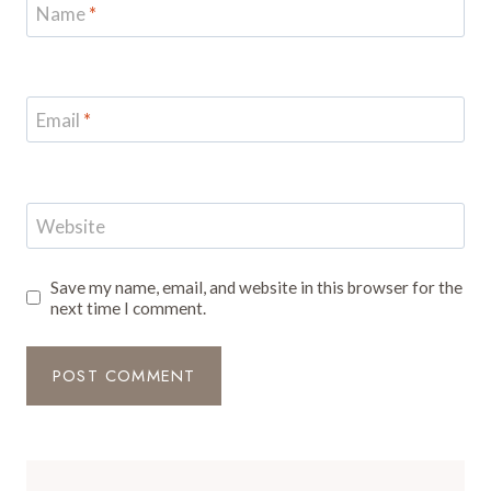
Name
*
Email
*
Website
Save my name, email, and website in this browser for the
next time I comment.