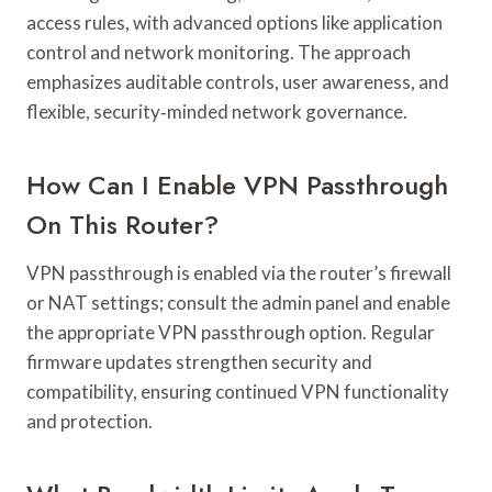
access rules, with advanced options like application
control and network monitoring. The approach
emphasizes auditable controls, user awareness, and
flexible, security‑minded network governance.
How Can I Enable VPN Passthrough
On This Router?
VPN passthrough is enabled via the router’s firewall
or NAT settings; consult the admin panel and enable
the appropriate VPN passthrough option. Regular
firmware updates strengthen security and
compatibility, ensuring continued VPN functionality
and protection.