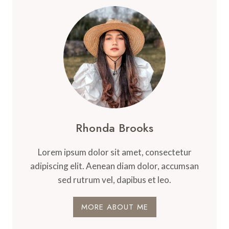
Rhonda Brooks
Lorem ipsum dolor sit amet, consectetur
adipiscing elit. Aenean diam dolor, accumsan
sed rutrum vel, dapibus et leo.
MORE ABOUT ME