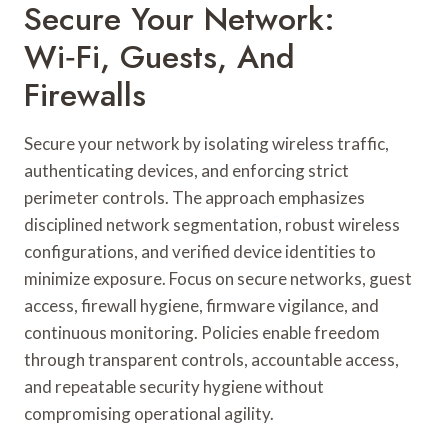
Secure Your Network:
Wi‑Fi, Guests, And
Firewalls
Secure your network by isolating wireless traffic,
authenticating devices, and enforcing strict
perimeter controls. The approach emphasizes
disciplined network segmentation, robust wireless
configurations, and verified device identities to
minimize exposure. Focus on secure networks, guest
access, firewall hygiene, firmware vigilance, and
continuous monitoring. Policies enable freedom
through transparent controls, accountable access,
and repeatable security hygiene without
compromising operational agility.