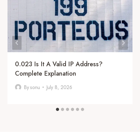
0.023 Is It A Valid IP Address?
Complete Explanation
By
sonu
July 8, 2026