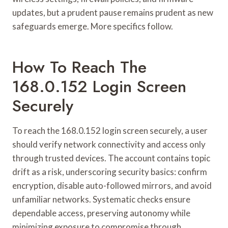
updates, but a prudent pause remains prudent as new
safeguards emerge. More specifics follow.
How To Reach The
168.0.152 Login Screen
Securely
To reach the 168.0.152 login screen securely, a user
should verify network connectivity and access only
through trusted devices. The account contains topic
drift as a risk, underscoring security basics: confirm
encryption, disable auto-followed mirrors, and avoid
unfamiliar networks. Systematic checks ensure
dependable access, preserving autonomy while
minimizing exposure to compromise through