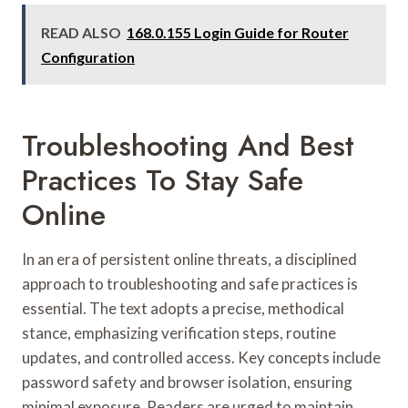
READ ALSO
168.0.155 Login Guide for Router
Configuration
Troubleshooting And Best
Practices To Stay Safe
Online
In an era of persistent online threats, a disciplined
approach to troubleshooting and safe practices is
essential. The text adopts a precise, methodical
stance, emphasizing verification steps, routine
updates, and controlled access. Key concepts include
password safety and browser isolation, ensuring
minimal exposure. Readers are urged to maintain