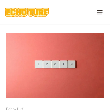
Skip
to
content
Echo-Turf