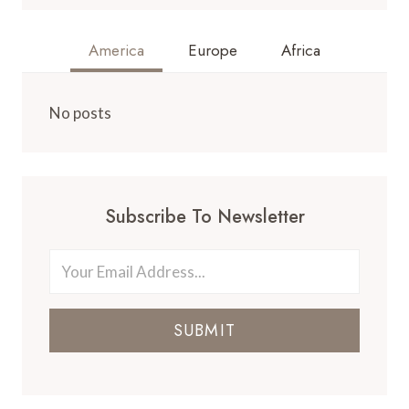
America
Europe
Africa
No posts
Subscribe To Newsletter
SUBMIT