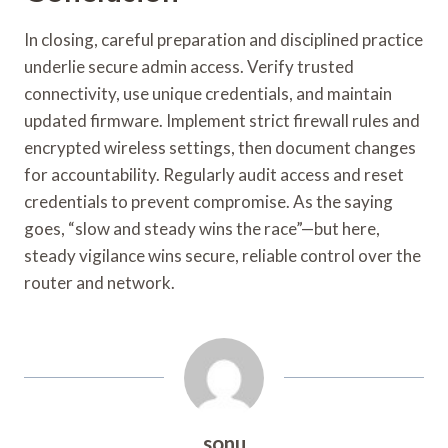
In closing, careful preparation and disciplined practice
underlie secure admin access. Verify trusted
connectivity, use unique credentials, and maintain
updated firmware. Implement strict firewall rules and
encrypted wireless settings, then document changes
for accountability. Regularly audit access and reset
credentials to prevent compromise. As the saying
goes, “slow and steady wins the race”—but here,
steady vigilance wins secure, reliable control over the
router and network.
sonu