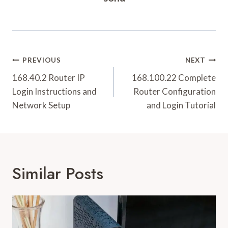
Post
PREVIOUS
NEXT
Navigation
168.40.2 Router IP
168.100.22 Complete
Login Instructions and
Router Configuration
Network Setup
and Login Tutorial
Similar Posts