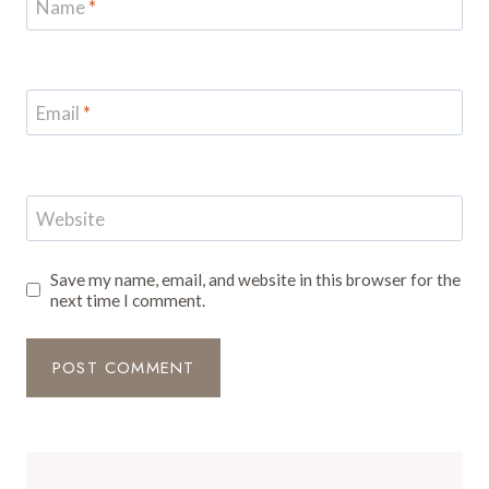
Name
*
Email
*
Website
Save my name, email, and website in this browser for the
next time I comment.