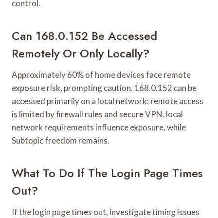
control.
Can 168.0.152 Be Accessed
Remotely Or Only Locally?
Approximately 60% of home devices face remote
exposure risk, prompting caution. 168.0.152 can be
accessed primarily on a local network; remote access
is limited by firewall rules and secure VPN. local
network requirements influence exposure, while
Subtopic freedom remains.
What To Do If The Login Page Times
Out?
If the login page times out, investigate timing issues