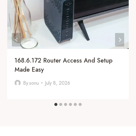
168.6.172 Router Access And Setup
Made Easy
By
sonu
July 8, 2026