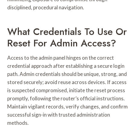
disciplined, procedural navigation.
What Credentials To Use Or
Reset For Admin Access?
Access to the admin panel hinges on the correct
credential approach after establishing a secure login
path. Admin credentials should be unique, strong, and
stored securely; avoid reuse across devices. If access
is suspected compromised, initiate the reset process
promptly, following the router’s official instructions.
Maintain vigilant records, verify changes, and confirm
successful sign-in with trusted administration
methods.