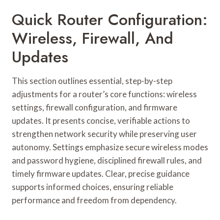
Quick Router Configuration:
Wireless, Firewall, And
Updates
This section outlines essential, step-by-step
adjustments for a router’s core functions: wireless
settings, firewall configuration, and firmware
updates. It presents concise, verifiable actions to
strengthen network security while preserving user
autonomy. Settings emphasize secure wireless modes
and password hygiene, disciplined firewall rules, and
timely firmware updates. Clear, precise guidance
supports informed choices, ensuring reliable
performance and freedom from dependency.