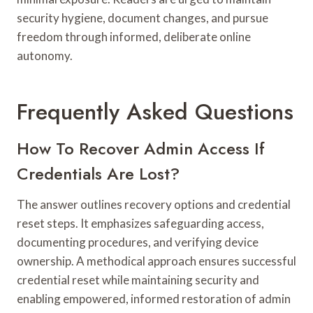
security hygiene, document changes, and pursue
freedom through informed, deliberate online
autonomy.
Frequently Asked Questions
How To Recover Admin Access If
Credentials Are Lost?
The answer outlines recovery options and credential
reset steps. It emphasizes safeguarding access,
documenting procedures, and verifying device
ownership. A methodical approach ensures successful
credential reset while maintaining security and
enabling empowered, informed restoration of admin