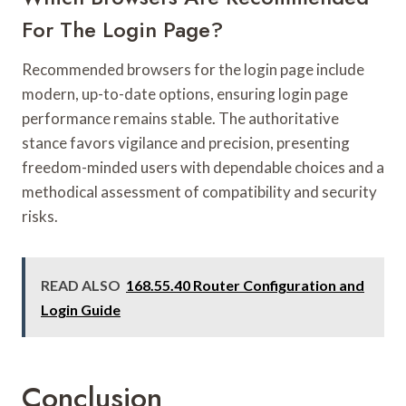
For The Login Page?
Recommended browsers for the login page include
modern, up-to-date options, ensuring login page
performance remains stable. The authoritative
stance favors vigilance and precision, presenting
freedom-minded users with dependable choices and a
methodical assessment of compatibility and security
risks.
READ ALSO
168.55.40 Router Configuration and
Login Guide
Conclusion