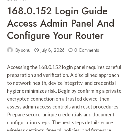
168.0.152 Login Guide
Access Admin Panel And
Configure Your Router
By
sonu
July 8, 2026
0 Comments
Accessing the 168.0.152 login panel requires careful
preparation and verification. A disciplined approach
to network health, device integrity, and credential
hygiene minimizes risk. Begin by confirming a private,
encrypted connection on a trusted device, then
assess admin access controls and reset procedures.
Prepare secure, unique credentials and document
configuration steps. The next steps detail secure
wireless settings, firewall policies, and firmware