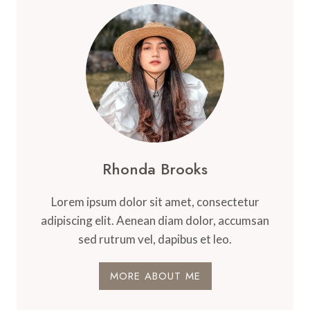
Rhonda Brooks
Lorem ipsum dolor sit amet, consectetur
adipiscing elit. Aenean diam dolor, accumsan
sed rutrum vel, dapibus et leo.
MORE ABOUT ME