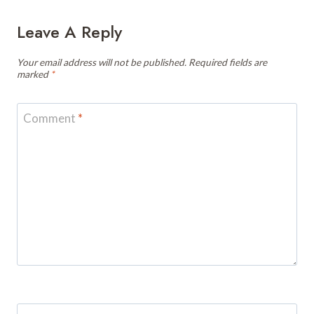
Leave A Reply
Your email address will not be published.
Required fields are
marked
*
Comment
*