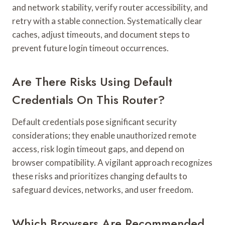
and network stability, verify router accessibility, and
retry with a stable connection. Systematically clear
caches, adjust timeouts, and document steps to
prevent future login timeout occurrences.
Are There Risks Using Default
Credentials On This Router?
Default credentials pose significant security
considerations; they enable unauthorized remote
access, risk login timeout gaps, and depend on
browser compatibility. A vigilant approach recognizes
these risks and prioritizes changing defaults to
safeguard devices, networks, and user freedom.
Which Browsers Are Recommended