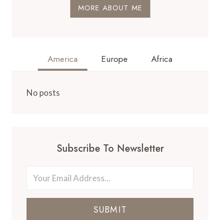
MORE ABOUT ME
America
Europe
Africa
No posts
Subscribe To Newsletter
SUBMIT