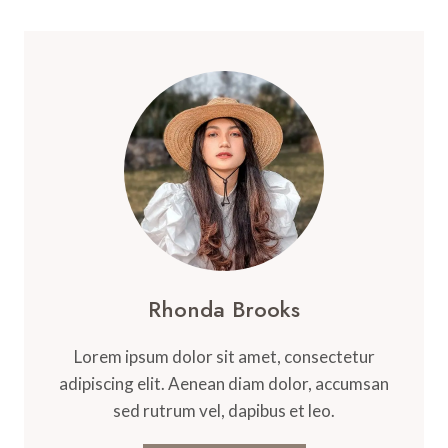
Rhonda Brooks
Lorem ipsum dolor sit amet, consectetur
adipiscing elit. Aenean diam dolor, accumsan
sed rutrum vel, dapibus et leo.