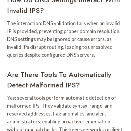
Invalid IPS?
The interaction: DNS validation fails when an invalid
IP is provided, preventing proper domain resolution.
DNS settings may be ignored or cause errors, as
invalid IPs disrupt routing, leading to unresolved
queries despite configured DNS servers.
Are There Tools To Automatically
Detect Malformed IPS?
Yes; several tools perform automatic detection of
malformed IPs. They validate syntax, range, and
reserved addresses, flag anomalies, and alert
administrators, enabling proactive remediation
without manual checks. This keeps networks resilient