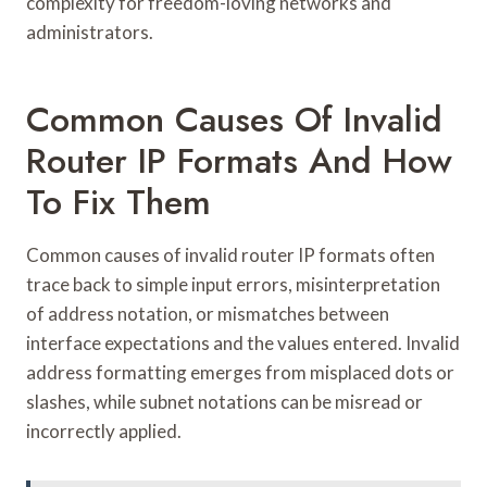
complexity for freedom-loving networks and
administrators.
Common Causes Of Invalid
Router IP Formats And How
To Fix Them
Common causes of invalid router IP formats often
trace back to simple input errors, misinterpretation
of address notation, or mismatches between
interface expectations and the values entered. Invalid
address formatting emerges from misplaced dots or
slashes, while subnet notations can be misread or
incorrectly applied.