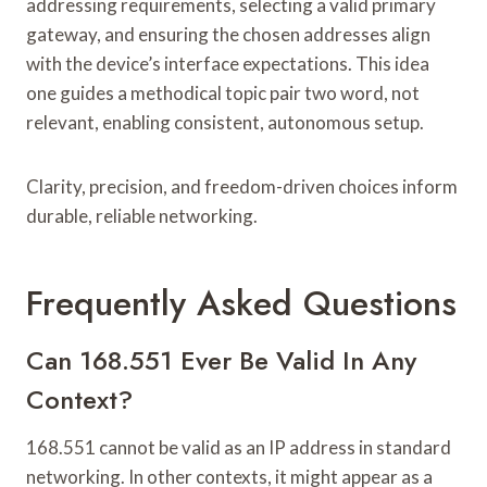
addressing requirements, selecting a valid primary
gateway, and ensuring the chosen addresses align
with the device’s interface expectations. This idea
one guides a methodical topic pair two word, not
relevant, enabling consistent, autonomous setup.
Clarity, precision, and freedom-driven choices inform
durable, reliable networking.
Frequently Asked Questions
Can 168.551 Ever Be Valid In Any
Context?
168.551 cannot be valid as an IP address in standard
networking. In other contexts, it might appear as a