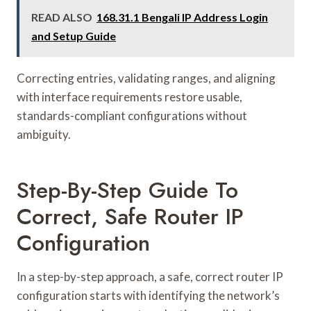
READ ALSO
168.31.1 Bengali IP Address Login
and Setup Guide
Correcting entries, validating ranges, and aligning
with interface requirements restore usable,
standards-compliant configurations without
ambiguity.
Step-By-Step Guide To
Correct, Safe Router IP
Configuration
In a step-by-step approach, a safe, correct router IP
configuration starts with identifying the network’s