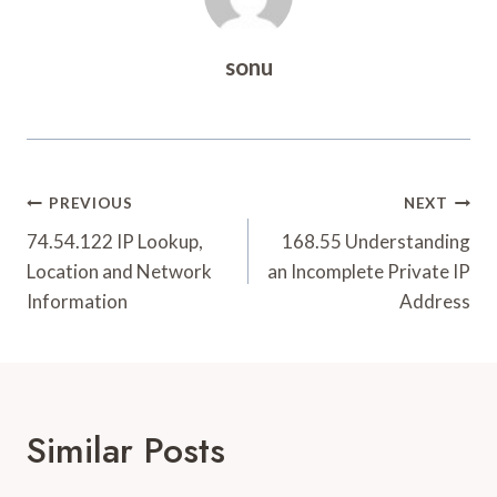
sonu
Post
PREVIOUS
NEXT
Navigation
74.54.122 IP Lookup,
168.55 Understanding
Location and Network
an Incomplete Private IP
Information
Address
Similar Posts