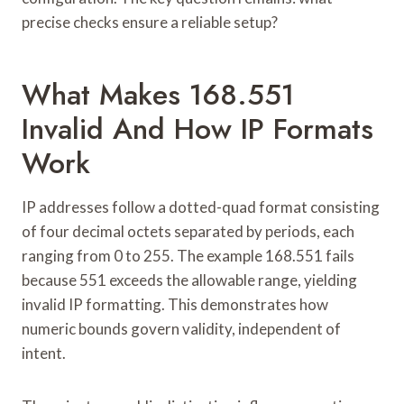
precise checks ensure a reliable setup?
What Makes 168.551
Invalid And How IP Formats
Work
IP addresses follow a dotted-quad format consisting
of four decimal octets separated by periods, each
ranging from 0 to 255. The example 168.551 fails
because 551 exceeds the allowable range, yielding
invalid IP formatting. This demonstrates how
numeric bounds govern validity, independent of
intent.