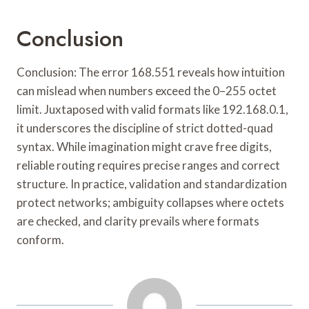
Conclusion
Conclusion: The error 168.551 reveals how intuition
can mislead when numbers exceed the 0–255 octet
limit. Juxtaposed with valid formats like 192.168.0.1,
it underscores the discipline of strict dotted-quad
syntax. While imagination might crave free digits,
reliable routing requires precise ranges and correct
structure. In practice, validation and standardization
protect networks; ambiguity collapses where octets
are checked, and clarity prevails where formats
conform.