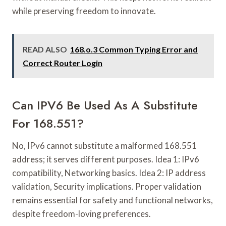
while preserving freedom to innovate.
READ ALSO
168.o.3 Common Typing Error and
Correct Router Login
Can IPV6 Be Used As A Substitute
For 168.551?
No, IPv6 cannot substitute a malformed 168.551
address; it serves different purposes. Idea 1: IPv6
compatibility, Networking basics. Idea 2: IP address
validation, Security implications. Proper validation
remains essential for safety and functional networks,
despite freedom-loving preferences.