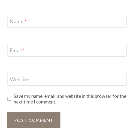
Name
*
Email
*
Website
Save my name, email, and website in this browser for the
next time I comment.