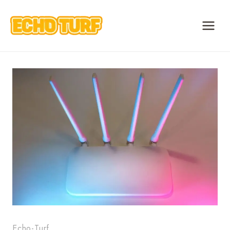
Skip
to
content
Echo-Turf