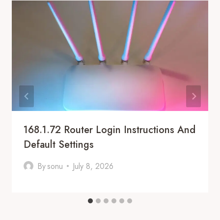
168.1.72 Router Login Instructions And
Default Settings
By
sonu
July 8, 2026