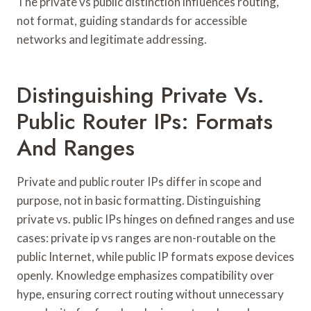
The private vs public distinction influences routing,
not format, guiding standards for accessible
networks and legitimate addressing.
Distinguishing Private Vs.
Public Router IPs: Formats
And Ranges
Private and public router IPs differ in scope and
purpose, not in basic formatting. Distinguishing
private vs. public IPs hinges on defined ranges and use
cases: private ip vs ranges are non-routable on the
public Internet, while public IP formats expose devices
openly. Knowledge emphasizes compatibility over
hype, ensuring correct routing without unnecessary