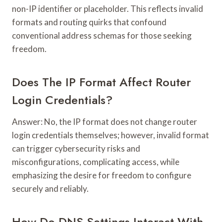
non-IP identifier or placeholder. This reflects invalid
formats and routing quirks that confound
conventional address schemas for those seeking
freedom.
Does The IP Format Affect Router
Login Credentials?
Answer: No, the IP format does not change router
login credentials themselves; however, invalid format
can trigger cybersecurity risks and
misconfigurations, complicating access, while
emphasizing the desire for freedom to configure
securely and reliably.
How Do DNS Settings Interact With