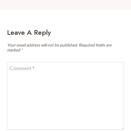
Leave A Reply
Your email address will not be published.
Required fields are
marked
*
Comment
*