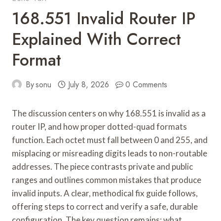
168.551 Invalid Router IP
Explained With Correct
Format
By
sonu
July 8, 2026
0 Comments
The discussion centers on why 168.551 is invalid as a
router IP, and how proper dotted-quad formats
function. Each octet must fall between 0 and 255, and
misplacing or misreading digits leads to non-routable
addresses. The piece contrasts private and public
ranges and outlines common mistakes that produce
invalid inputs. A clear, methodical fix guide follows,
offering steps to correct and verify a safe, durable
configuration. The key question remains: what